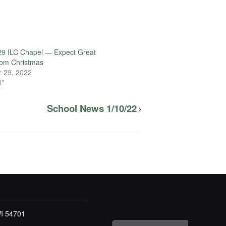
29 ILC Chapel — Expect Great
rom Christmas
 29, 2022
l"
School News 1/10/22
WI 54701