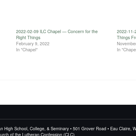
2022-02-09 ILC Chapel — Concern for the
2022-11-
Right Things
Things F
February 9, 2022
November
In "Chapel"
In "Chape
n High School, College, & Seminary • 501 Grover Road • Eau Claire, 
Church of the Lutheran Confession (CLC)