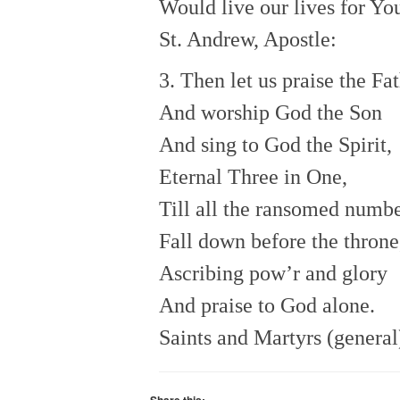
Would live our lives for Yo
St. Andrew, Apostle:
3. Then let us praise the Fa
And worship God the Son
And sing to God the Spirit,
Eternal Three in One,
Till all the ransomed numb
Fall down before the throne
Ascribing pow’r and glory
And praise to God alone.
Saints and Martyrs (general