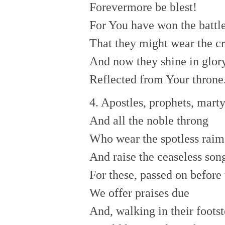
Forevermore be blest!
For You have won the battl
That they might wear the c
And now they shine in glor
Reflected from Your throne
4. Apostles, prophets, marty
And all the noble throng
Who wear the spotless raim
And raise the ceaseless so
For these, passed on before 
We offer praises due
And, walking in their footst