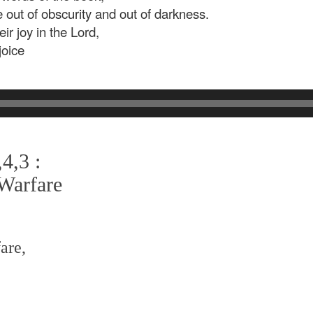
e out of obscurity and out of darkness.
ir joy in the Lord,
joice
4,3 :
 Warfare
are,