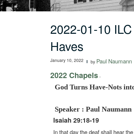
2022-01-10 ILC
Haves
January 10, 2022
Paul Naumann
by
2022 Chapels
-
God Turns Have-Nots int
Speaker : Paul Naumann
Isaiah 29:18-19
In that day the deaf shall hear th