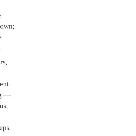
e
rown;
y
.
rs,
ent
ng —
us,
eps,