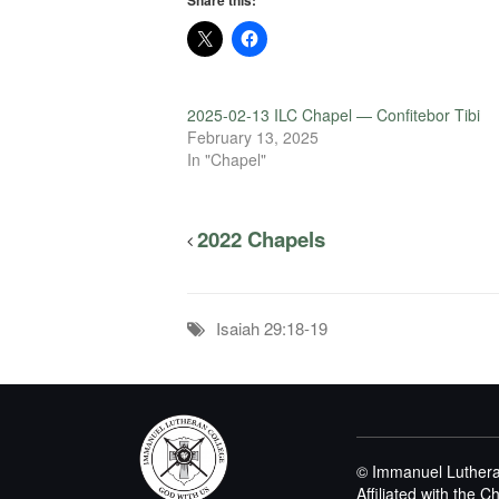
Share this:
2025-02-13 ILC Chapel — Confitebor Tibi
February 13, 2025
In "Chapel"
2022 Chapels
Isaiah 29:18-19
© Immanuel Luthera
Affiliated with the 