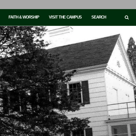
FAITH & WORSHIP
VISIT THE CAMPUS
SEARCH