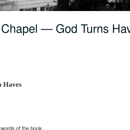
 Chapel — God Turns Hav
o Haves
e words of the book,