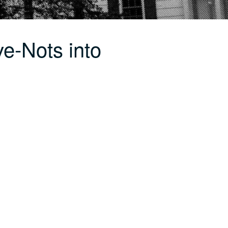
e-Nots into