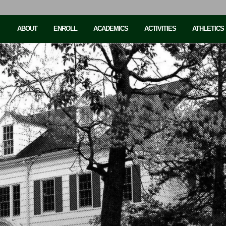
ABOUT
ENROLL
ACADEMICS
ACTIVITIES
ATHLETICS