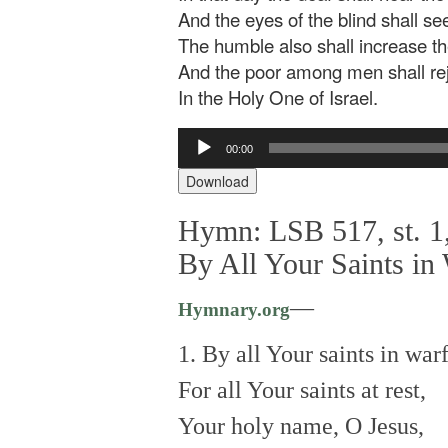
And the eyes of the blind shall se
The humble also shall increase the
And the poor among men shall re
In the Holy One of Israel.
Audio
00:00
Player
Download
Hymn: LSB 517, st. 1,
By All Your Saints in
—
Hymnary.org
1. By all Your saints in warf
For all Your saints at rest,
Your holy name, O Jesus,