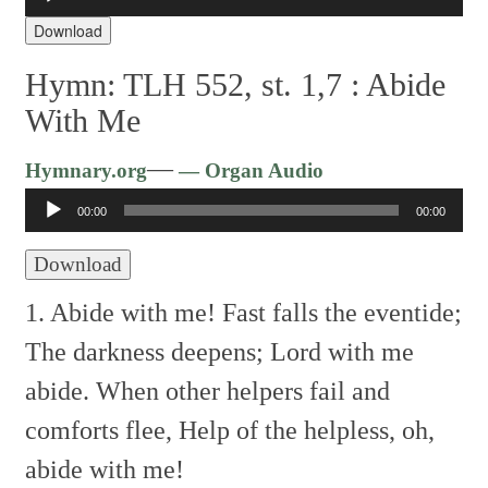
Audio
Player
Download
Hymn: TLH 552, st. 1,7 :
Abide
With Me
Audio
—
Hymnary.org
— Organ Audio
Player
00:00
00:00
Download
1. Abide with me! Fast falls the eventide;
The darkness deepens; Lord with me
abide.
When other helpers fail and
comforts flee,
Help of the helpless, oh,
abide with me!