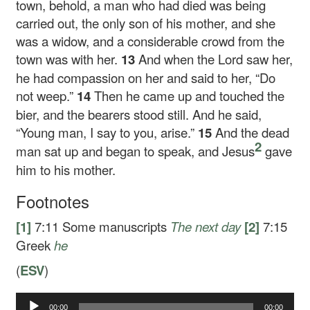
town, behold, a man who had died was being
carried out, the only son of his mother, and she
was a widow, and a considerable crowd from the
town was with her.
13
And when the Lord saw her,
he had compassion on her and said to her,
“Do
not weep.”
14
Then he came up and touched the
bier, and the bearers stood still. And he said,
“Young man, I say to you, arise.”
15
And the dead
2
man sat up and began to speak, and Jesus
gave
him to his mother.
Footnotes
[1]
7:11
Some manuscripts
The next day
[2]
7:15
Greek
he
(
ESV
)
00:00
00:00