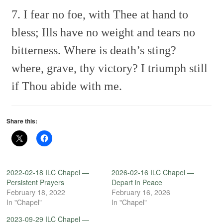
7. I fear no foe, with Thee at hand to
bless;
Ills have no weight and tears no
bitterness.
Where is death’s sting?
where, grave, thy victory?
I triumph still
if Thou abide with me.
Share this:
2022-02-18 ILC Chapel —
2026-02-16 ILC Chapel —
Persistent Prayers
Depart in Peace
February 18, 2022
February 16, 2026
In "Chapel"
In "Chapel"
2023-09-29 ILC Chapel —