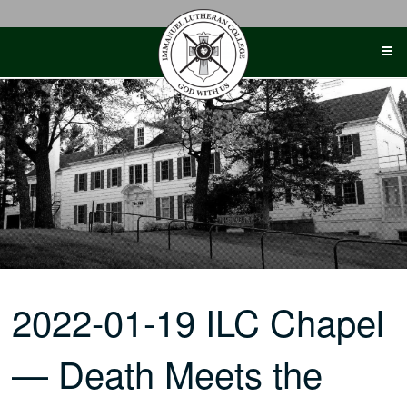
Skip
to
content
2022-01-19 ILC Chapel
— Death Meets the