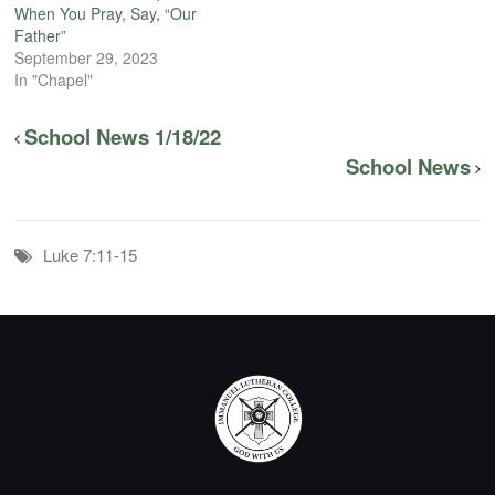
When You Pray, Say, “Our
Father”
September 29, 2023
In "Chapel"
School News 1/18/22
School News
Luke 7:11-15