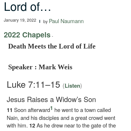
Lord of…
January 19, 2022
Paul Naumann
by
2022 Chapels
-
Death Meets the Lord of Life
Speaker : Mark Weis
Luke 7:11–15
(
)
Listen
Jesus Raises a Widow’s Son
1
11
Soon afterward
he went to a town called
Nain, and his disciples and a great crowd went
with him.
12
As he drew near to the gate of the