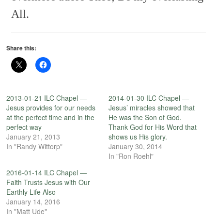
All.
Share this:
2013-01-21 ILC Chapel —
2014-01-30 ILC Chapel —
Jesus provides for our needs
Jesus’ miracles showed that
at the perfect time and in the
He was the Son of God.
perfect way
Thank God for His Word that
January 21, 2013
shows us His glory.
In "Randy Wittorp"
January 30, 2014
In "Ron Roehl"
2016-01-14 ILC Chapel —
Faith Trusts Jesus with Our
Earthly Life Also
January 14, 2016
In "Matt Ude"