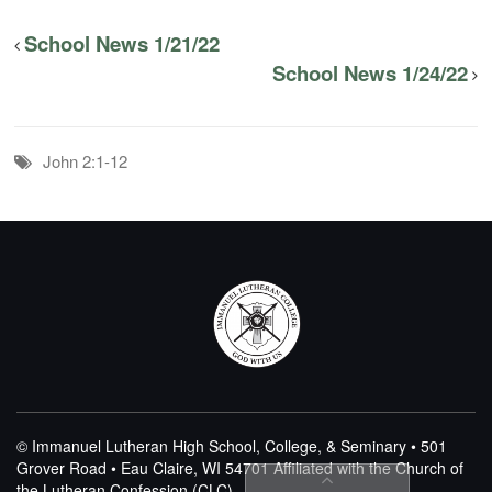
School News 1/21/22
School News 1/24/22
John 2:1-12
© Immanuel Lutheran High School, College, & Seminary • 501
Grover Road • Eau Claire, WI 54701
Affiliated with the Church of
the Lutheran Confession (CLC)