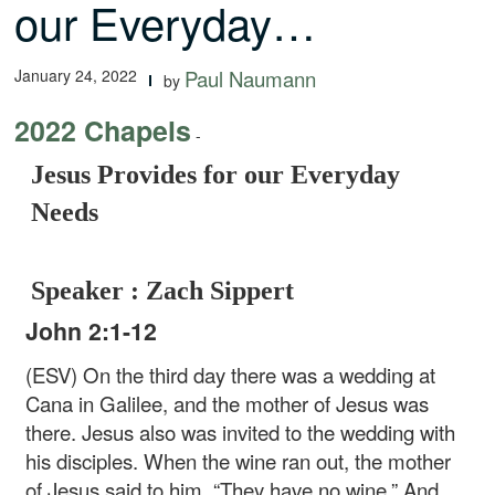
our Everyday…
January 24, 2022
Paul Naumann
by
2022 Chapels
-
Jesus Provides for our Everyday
Needs
Speaker : Zach Sippert
John 2:1-12
(ESV) On the third day there was a wedding at
Cana in Galilee, and the mother of Jesus was
there. Jesus also was invited to the wedding with
his disciples. When the wine ran out, the mother
of Jesus said to him, “They have no wine.” And