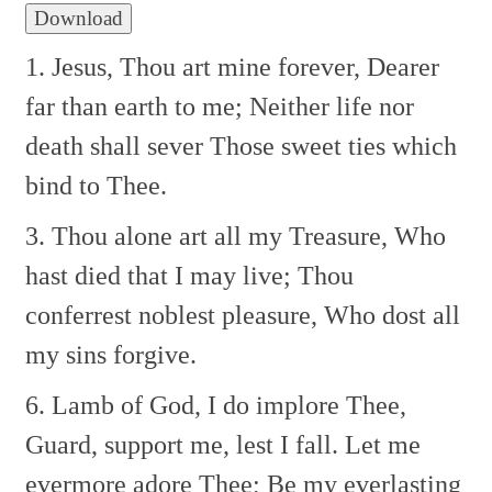
Download
1. Jesus, Thou art mine forever,
Dearer
far than earth to me;
Neither life nor
death shall sever
Those sweet ties which
bind to Thee.
3. Thou alone art all my Treasure,
Who
hast died that I may live;
Thou
conferrest noblest pleasure,
Who dost all
my sins forgive.
6. Lamb of God, I do implore Thee,
Guard, support me, lest I fall.
Let me
evermore adore Thee;
Be my everlasting