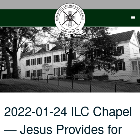
Skip
to
content
2022-01-24 ILC Chapel
— Jesus Provides for