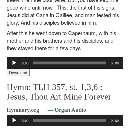
good wine until now.” This, the first of his signs,
Jesus did at Cana in Galilee, and manifested his
glory. And his disciples believed in him.
After this he went down to Capernaum, with his
mother and his brothers and his disciples, and
they stayed there for a few days.
Audio
00:00
00:00
Player
Download
Hymn: TLH 357, st. 1,3,6 :
Jesus, Thou Art Mine Forever
Audio
—
Hymnary.org
— Organ Audio
Player
00:00
00:00