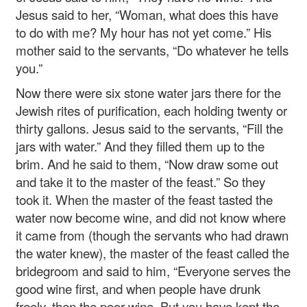
Jesus said to her, “Woman, what does this have
to do with me? My hour has not yet come.” His
mother said to the servants, “Do whatever he tells
you.”
Now there were six stone water jars there for the
Jewish rites of purification, each holding twenty or
thirty gallons. Jesus said to the servants, “Fill the
jars with water.” And they filled them up to the
brim. And he said to them, “Now draw some out
and take it to the master of the feast.” So they
took it. When the master of the feast tasted the
water now become wine, and did not know where
it came from (though the servants who had drawn
the water knew), the master of the feast called the
bridegroom and said to him, “Everyone serves the
good wine first, and when people have drunk
freely, then the poor wine. But you have kept the