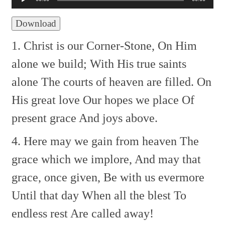
Download
1. Christ is our Corner-Stone,
On Him
alone we build;
With His true saints
alone
The courts of heaven are filled.
On
His great love
Our hopes we place
Of
present grace
And joys above.
4. Here may we gain from heaven
The
grace which we implore,
And may that
grace, once given,
Be with us evermore
Until that day
When all the blest
To
endless rest
Are called away!