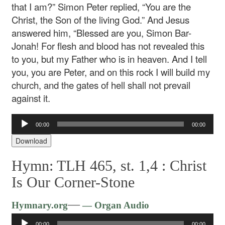
that I am?” Simon Peter replied, “You are the
Christ, the Son of the living God.” And Jesus
answered him, “Blessed are you, Simon Bar-
Jonah! For flesh and blood has not revealed this
to you, but my Father who is in heaven. And I tell
you, you are Peter, and on this rock I will build my
church, and the gates of hell shall not prevail
against it.
Audio
00:00
00:00
Player
Download
Hymn: TLH 465, st. 1,4 :
Christ
Is Our Corner-Stone
Audio
—
Hymnary.org
— Organ Audio
Player
00:00
00:00