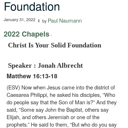
Foundation
January 31, 2022
Paul Naumann
by
2022 Chapels
-
Christ Is Your Solid Foundation
Speaker : Jonah Albrecht
Matthew 16:13-18
(ESV) Now when Jesus came into the district of
Caesarea Philippi, he asked his disciples, “Who
do people say that the Son of Man is?” And they
said, “Some say John the Baptist, others say
Elijah, and others Jeremiah or one of the
prophets.” He said to them, “But who do you say