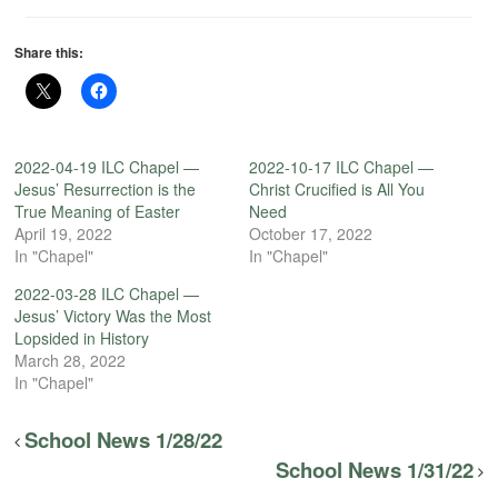
Share this:
2022-04-19 ILC Chapel —
2022-10-17 ILC Chapel —
Jesus’ Resurrection is the
Christ Crucified is All You
True Meaning of Easter
Need
April 19, 2022
October 17, 2022
In "Chapel"
In "Chapel"
2022-03-28 ILC Chapel —
Jesus’ Victory Was the Most
Lopsided in History
March 28, 2022
In "Chapel"
School News 1/28/22
School News 1/31/22