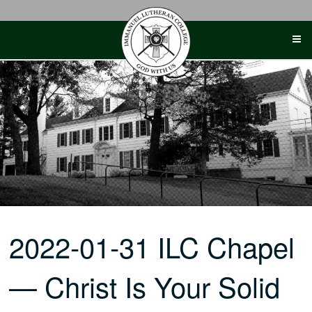
Skip
to
content
2022-01-31 ILC Chapel
— Christ Is Your Solid