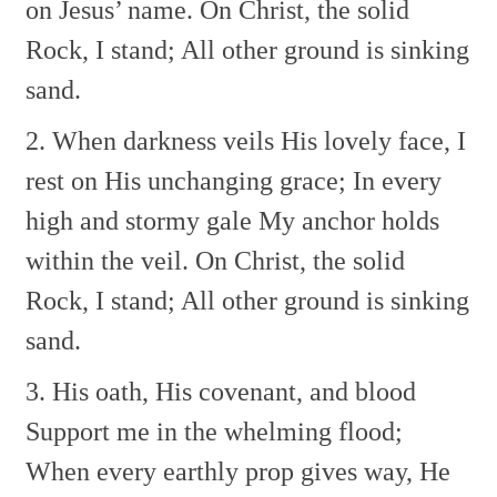
on Jesus’ name.
On Christ, the solid
Rock, I stand;
All other ground is sinking
sand.
2. When darkness veils His lovely face,
I
rest on His unchanging grace;
In every
high and stormy gale
My anchor holds
within the veil.
On Christ, the solid
Rock, I stand;
All other ground is sinking
sand.
3. His oath, His covenant, and blood
Support me in the whelming flood;
When every earthly prop gives way,
He