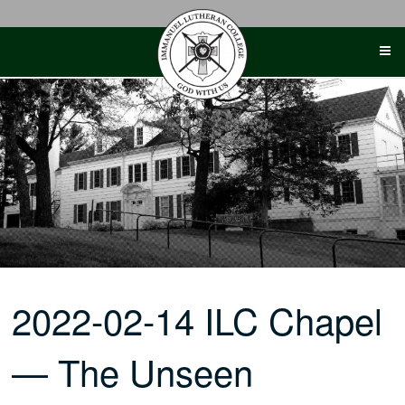
Skip
to
content
2022-02-14 ILC Chapel
— The Unseen