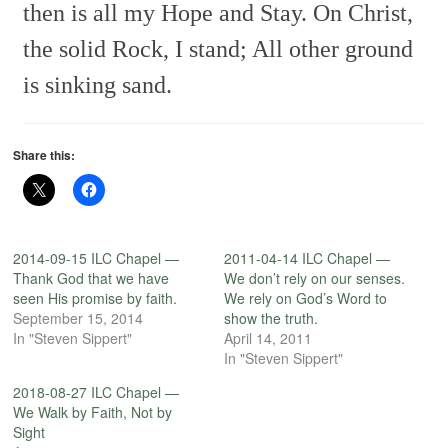
then is all my Hope and Stay.
On Christ,
the solid Rock, I stand;
All other ground
is sinking sand.
Share this:
2014-09-15 ILC Chapel —
2011-04-14 ILC Chapel —
Thank God that we have
We don’t rely on our senses.
seen His promise by faith.
We rely on God’s Word to
September 15, 2014
show the truth.
In "Steven Sippert"
April 14, 2011
In "Steven Sippert"
2018-08-27 ILC Chapel —
We Walk by Faith, Not by
Sight