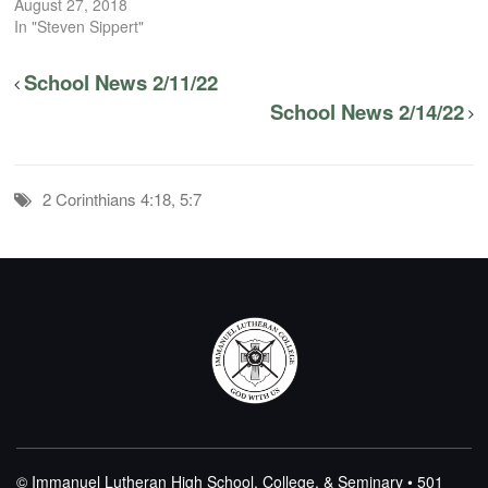
August 27, 2018
In "Steven Sippert"
School News 2/11/22
School News 2/14/22
2 Corinthians 4:18, 5:7
© Immanuel Lutheran High School, College, & Seminary • 501