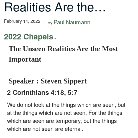
Realities Are the…
February 14, 2022
Paul Naumann
by
2022 Chapels
-
The Unseen Realities Are the Most
Important
Speaker : Steven Sippert
2 Corinthians 4:18, 5:7
We do not look at the things which are seen, but
at the things which are not seen. For the things
which are seen are temporary, but the things
which are not seen are eternal.