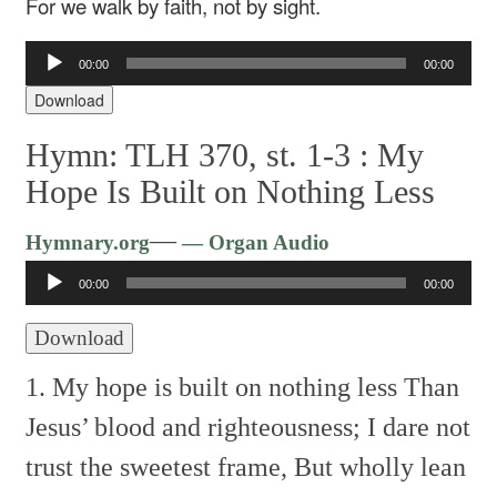
For we walk by faith, not by sight.
Audio
00:00
00:00
Player
Download
Hymn: TLH 370, st. 1-3 :
My
Hope Is Built on Nothing Less
Audio
—
Hymnary.org
— Organ Audio
Player
00:00
00:00
Download
1. My hope is built on nothing less
Than
Jesus’ blood and righteousness;
I dare not
trust the sweetest frame,
But wholly lean