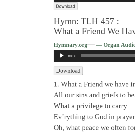
Download
Hymn: TLH 457 :
What a Friend We Hav
—
Hymnary.org
— Organ Audi
Audio
00:00
Player
Download
1. What a Friend we have in
All our sins and griefs to be
What a privilege to carry
Ev’rything to God in prayer
Oh, what peace we often for