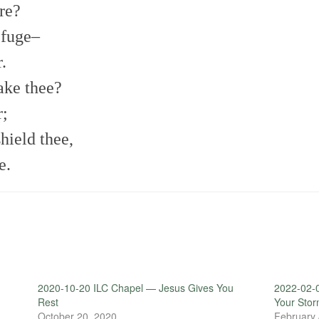
re?
efuge–
.
sake thee?
r;
hield thee,
e.
2020-10-20 ILC Chapel — Jesus Gives You
2022-02-0
Rest
Your Sto
October 20, 2020
February 