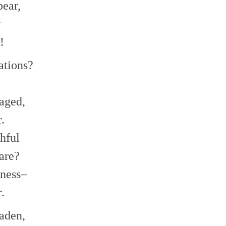
bear,
y
!
ations?
aged,
.
thful
are?
kness–
.
aden,