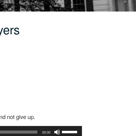
yers
nd not give up.
Use
00:00
Up/Down