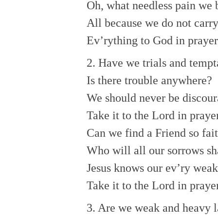
Oh, what needless pain we 
All because we do not carr
Ev’rything to God in prayer
2. Have we trials and tempt
Is there trouble anywhere?
We should never be discour
Take it to the Lord in prayer
Can we find a Friend so fai
Who will all our sorrows sh
Jesus knows our ev’ry wea
Take it to the Lord in prayer
3. Are we weak and heavy l