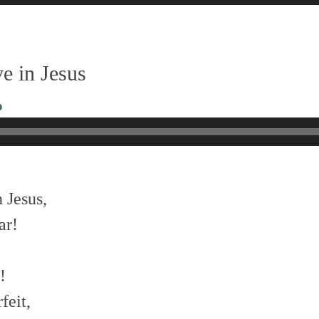
e in Jesus
o
 Jesus,
ar!
!
feit,