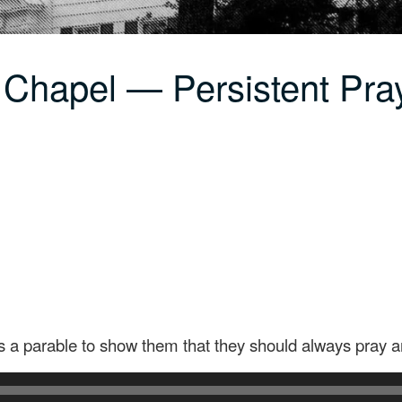
 Chapel — Persistent Pra
es a parable to show them that they should always pray a