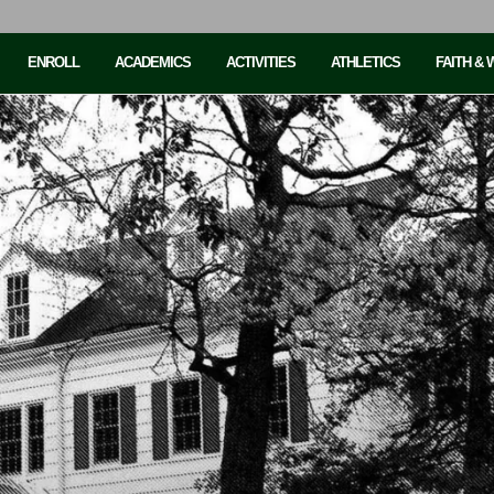
ENROLL
ACADEMICS
ACTIVITIES
ATHLETICS
FAITH &