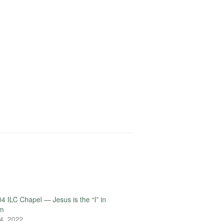
4 ILC Chapel — Jesus is the “I” in
rm
4, 2022