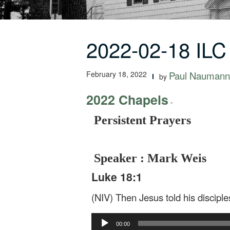
2022-02-18 ILC
February 18, 2022
Paul Naumann
by
2022 Chapels
-
Persistent Prayers
Speaker : Mark Weis
Luke 18:1
(NIV) Then Jesus told his discipl
Audio
00:00
Player