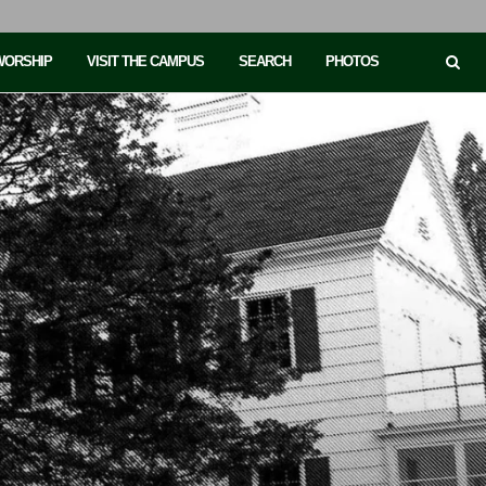
 WORSHIP
VISIT THE CAMPUS
SEARCH
PHOTOS