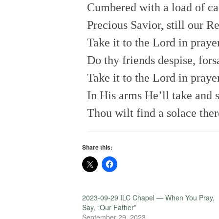
Cumbered with a load of ca
Precious Savior, still our R
Take it to the Lord in prayer
Do thy friends despise, for
Take it to the Lord in praye
In His arms He’ll take and s
Thou wilt find a solace ther
Share this:
2023-09-29 ILC Chapel — When You Pray,
Say, “Our Father”
September 29, 2023