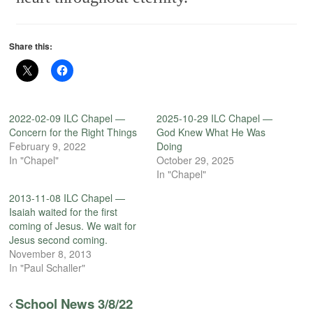
Share this:
2022-02-09 ILC Chapel —
2025-10-29 ILC Chapel —
Concern for the Right Things
God Knew What He Was
February 9, 2022
Doing
In "Chapel"
October 29, 2025
In "Chapel"
2013-11-08 ILC Chapel —
Isaiah waited for the first
coming of Jesus. We wait for
Jesus second coming.
November 8, 2013
In "Paul Schaller"
School News 3/8/22