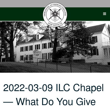
Skip
to
content
2022-03-09 ILC Chapel
— What Do You Give