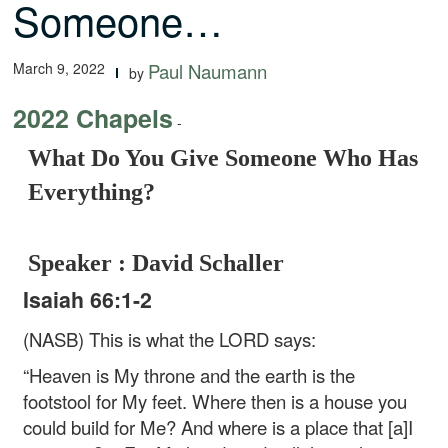
Someone…
March 9, 2022
Paul Naumann
by
2022 Chapels
-
What Do You Give Someone Who Has
Everything?
Speaker : David Schaller
Isaiah 66:1-2
(NASB) This is what the LORD says:
“Heaven is My throne and the earth is the
footstool for My feet.
Where then is a house you
could build for Me?
And where is a place that [a]I