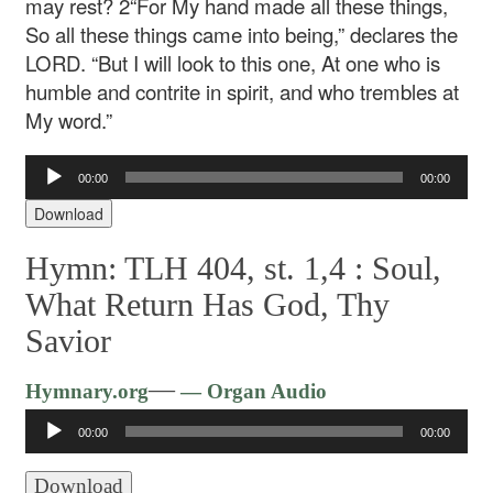
may rest?
2“For My hand made all these things,
So all these things came into being,” declares the
LORD.
“But I will look to this one,
At one who is
humble and contrite in spirit, and who trembles at
My word.”
Audio
00:00
00:00
Player
Download
Hymn: TLH 404, st. 1,4 :
Soul,
What Return Has God, Thy
Savior
Audio
—
Hymnary.org
— Organ Audio
Player
00:00
00:00
Download