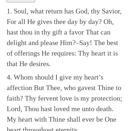
1. Soul, what return has God, thy Savior,
For all He gives thee day by day?
Oh,
hast thou in thy gift a favor
That can
delight and please Him?–Say!
The best
of offerings He requires:
Thy heart it is
that He desires.
4. Whom should I give my heart’s
affection
But Thee, who gavest Thine to
faith?
Thy fervent love is my protection;
Lord, Thou hast loved me unto death.
My heart with Thine shall ever be
One
heart throughout eternity.