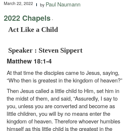
March 22, 2022
Paul Naumann
by
2022 Chapels
-
Act Like a Child
Speaker : Steven Sippert
Matthew 18:1-4
At that time the disciples came to Jesus, saying,
“Who then is greatest in the kingdom of heaven?”
Then Jesus called a little child to Him, set him in
the midst of them, and said, “Assuredly, I say to
you, unless you are converted and become as
little children, you will by no means enter the
kingdom of heaven. Therefore whoever humbles
himself as this little child is the greatest in the