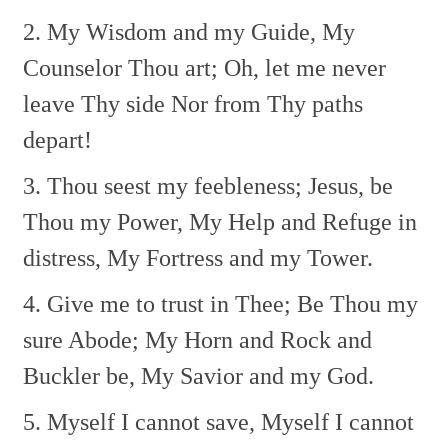
2. My Wisdom and my Guide,
My
Counselor Thou art;
Oh, let me never
leave Thy side
Nor from Thy paths
depart!
3. Thou seest my feebleness;
Jesus, be
Thou my Power,
My Help and Refuge in
distress,
My Fortress and my Tower.
4. Give me to trust in Thee;
Be Thou my
sure Abode;
My Horn and Rock and
Buckler be,
My Savior and my God.
5. Myself I cannot save,
Myself I cannot