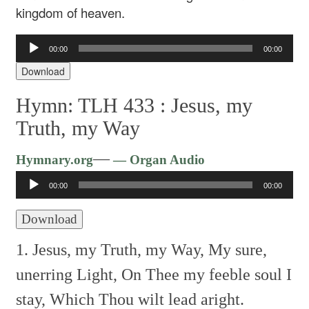
kingdom of heaven.
Audio
00:00
00:00
Player
Download
Hymn: TLH 433 :
Jesus, my
Truth, my Way
Audio
—
Hymnary.org
— Organ Audio
Player
00:00
00:00
Download
1. Jesus, my Truth, my Way,
My sure,
unerring Light,
On Thee my feeble soul I
stay,
Which Thou wilt lead aright.