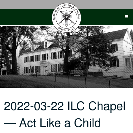
Skip
to
content
2022-03-22 ILC Chapel
— Act Like a Child