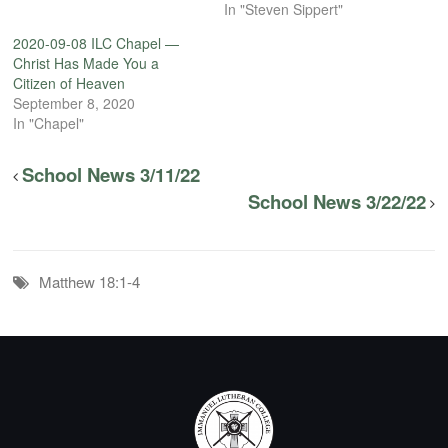
In "Steven Sippert"
2020-09-08 ILC Chapel —
Christ Has Made You a
Citizen of Heaven
September 8, 2020
In "Chapel"
School News 3/11/22
School News 3/22/22
Matthew 18:1-4