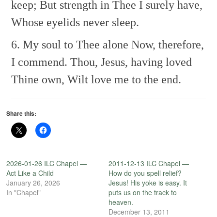
keep;
But strength in Thee I surely have,
Whose eyelids never sleep.
6. My soul to Thee alone
Now, therefore,
I commend.
Thou, Jesus, having loved
Thine own,
Wilt love me to the end.
Share this:
2026-01-26 ILC Chapel —
2011-12-13 ILC Chapel —
Act Like a Child
How do you spell relief?
January 26, 2026
Jesus! His yoke is easy. It
In "Chapel"
puts us on the track to
heaven.
December 13, 2011