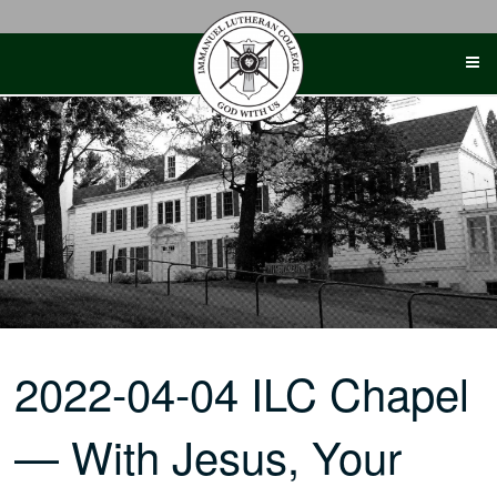
Skip
to
content
2022-04-04 ILC Chapel
— With Jesus, Your