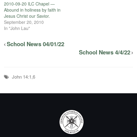
2010-09-20 ILC Chapel —
Abound in holiness by faith in
Jesus Christ our Savior.
September 20, 2010
In "John Lau"
School News 04/01/22
School News 4/4/22
John 14:1,6