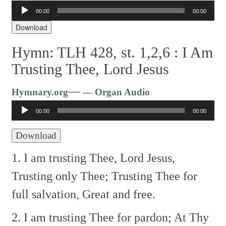
Audio
00:00
00:00
Player
Download
Hymn: TLH 428, st. 1,2,6 :
I Am
Trusting Thee, Lord Jesus
Audio
—
Hymnary.org
— Organ Audio
Player
00:00
00:00
Download
1. I am trusting Thee, Lord Jesus,
Trusting only Thee;
Trusting Thee for
full salvation,
Great and free.
2. I am trusting Thee for pardon;
At Thy