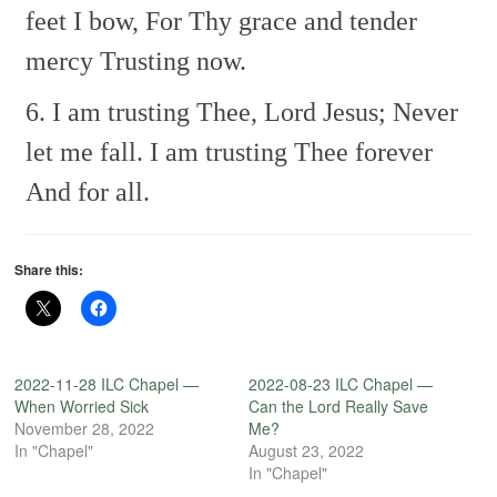
feet I bow,
For Thy grace and tender
mercy
Trusting now.
6. I am trusting Thee, Lord Jesus;
Never
let me fall.
I am trusting Thee forever
And for all.
Share this:
2022-11-28 ILC Chapel —
2022-08-23 ILC Chapel —
When Worried Sick
Can the Lord Really Save
November 28, 2022
Me?
In "Chapel"
August 23, 2022
In "Chapel"