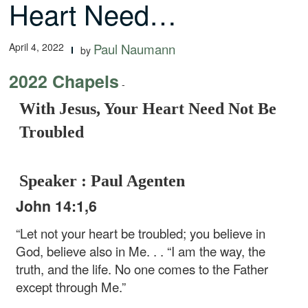
Heart Need…
April 4, 2022
Paul Naumann
by
2022 Chapels
-
With Jesus, Your Heart Need Not Be
Troubled
Speaker : Paul Agenten
John 14:1,6
“Let not your heart be troubled; you believe in
God, believe also in Me. . .
“I am the way, the
truth, and the life. No one comes to the Father
except through Me.”