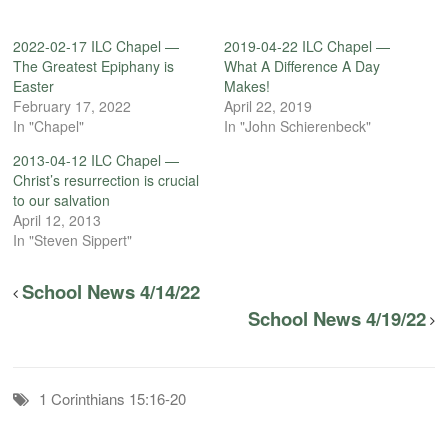
2022-02-17 ILC Chapel —
2019-04-22 ILC Chapel —
The Greatest Epiphany is
What A Difference A Day
Easter
Makes!
February 17, 2022
April 22, 2019
In "Chapel"
In "John Schierenbeck"
2013-04-12 ILC Chapel —
Christ’s resurrection is crucial
to our salvation
April 12, 2013
In "Steven Sippert"
School News 4/14/22
School News 4/19/22
1 Corinthians 15:16-20