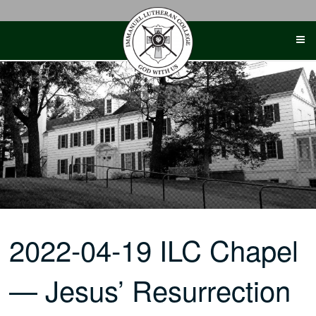
Skip
to
content
2022-04-19 ILC Chapel
— Jesus’ Resurrection