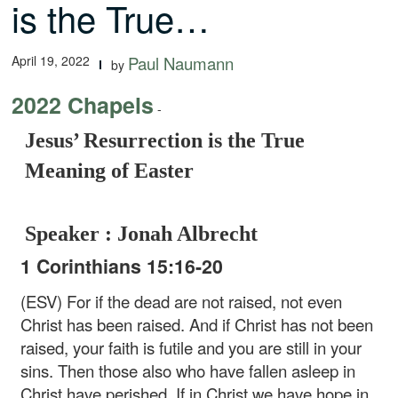
is the True…
April 19, 2022
Paul Naumann
by
2022 Chapels
-
Jesus’ Resurrection is the True
Meaning of Easter
Speaker : Jonah Albrecht
1 Corinthians 15:16-20
(ESV) For if the dead are not raised, not even
Christ has been raised. And if Christ has not been
raised, your faith is futile and you are still in your
sins. Then those also who have fallen asleep in
Christ have perished. If in Christ we have hope in