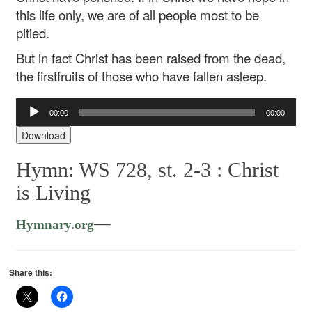
this life only, we are of all people most to be
pitied.
But in fact Christ has been raised from the dead,
the firstfruits of those who have fallen asleep.
Audio
00:00
00:00
Player
Download
Hymn: WS 728, st. 2-3 :
Christ
is Living
—
Hymnary.org
Share this: