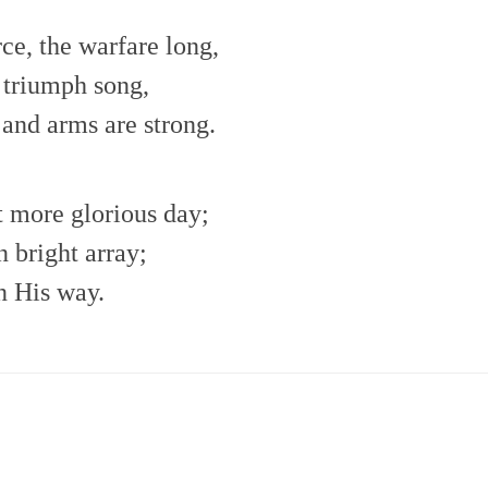
rce, the warfare long,
t triumph song,
 and arms are strong.
et more glorious day;
n bright array;
n His way.