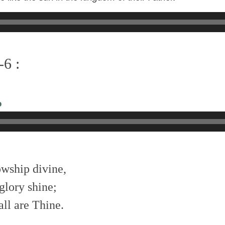
-6 :
o
owship divine,
glory shine;
all are Thine.