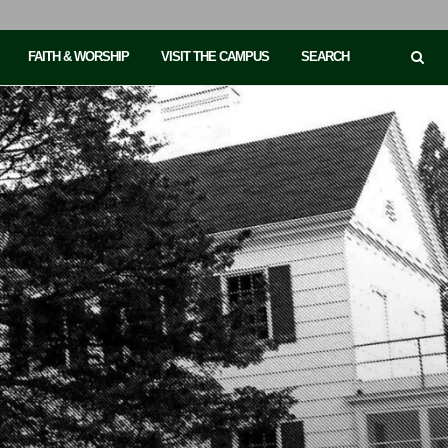
FAITH & WORSHIP
VISIT THE CAMPUS
SEARCH