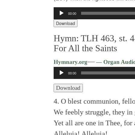
Audio
00:00
Player
Download
Hymn: TLH 463, st. 4
For All the Saints
—
Hymnary.org
— Organ Audi
Audio
00:00
Player
Download
4. O blest communion, fell
We feebly struggle, they in 
Yet all are one in Thee, for 
Alleluia! Alleluia!