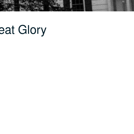
eat Glory