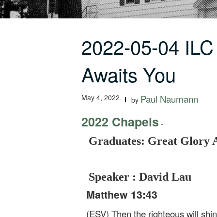
2022-05-04 ILC
Awaits You
May 4, 2022
Paul Naumann
by
2022 Chapels
-
Graduates: Great Glory 
Speaker : David Lau
Matthew 13:43
(ESV) Then the righteous will shin