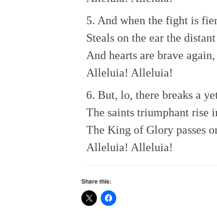
5. And when the fight is fie
Steals on the ear the distan
And hearts are brave again,
Alleluia! Alleluia!
6. But, lo, there breaks a y
The saints triumphant rise i
The King of Glory passes o
Alleluia! Alleluia!
Share this: