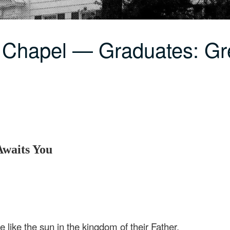
 Chapel — Graduates: Gr
Awaits You
e like the sun in the kingdom of their Father.