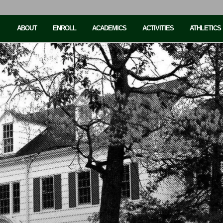
ABOUT
ENROLL
ACADEMICS
ACTIVITIES
ATHLETICS