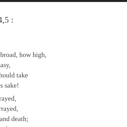
,5 :
 broad, how high,
asy,
hould take
s sake!
rayed,
rrayed,
and death;