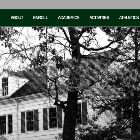
ABOUT
ENROLL
ACADEMICS
ACTIVITIES
ATHLETICS