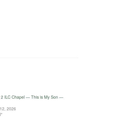
12 ILC Chapel — This is My Son —
12, 2026
l"