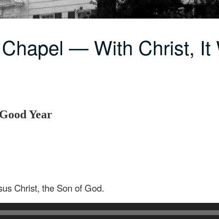
Chapel — With Christ, It
A Good Year
sus Christ, the Son of God.