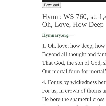
Download
Hymn: WS 760, st. 1,4
Oh, Love, How Deep
—
Hymnary.org
1. Oh, love, how deep, how
Beyond all thought and fant
That God, the son of God, s
Our mortal form for mortal’
4. For us by wickedness bet
For us, in crown of thorns a
He bore the shameful cross 