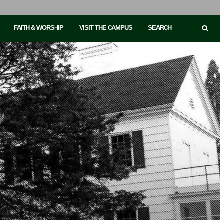
FAITH & WORSHIP
VISIT THE CAMPUS
SEARCH