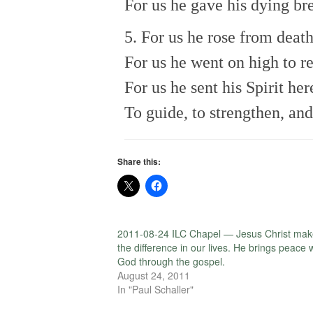
For us he gave his dying br
5. For us he rose from death
For us he went on high to r
For us he sent his Spirit her
To guide, to strengthen, and
Share this:
2011-08-24 ILC Chapel — Jesus Christ mak
the difference in our lives. He brings peace 
God through the gospel.
August 24, 2011
In "Paul Schaller"