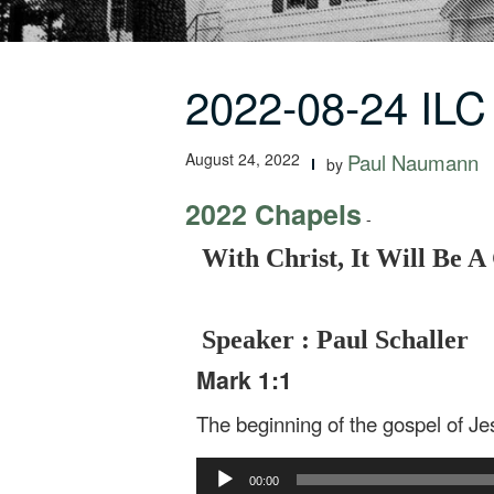
2022-08-24 ILC 
August 24, 2022
Paul Naumann
by
2022 Chapels
-
With Christ, It Will Be 
Speaker : Paul Schaller
Mark 1:1
The beginning of the gospel of Je
Audio
00:00
Player