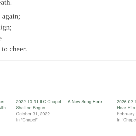
eath.
 again;
eign;
e
 to cheer.
es
2022-10-31 ILC Chapel — A New Song Here
2026-02-
with
Shall be Begun
Hear Him
October 31, 2022
February 
In "Chapel"
In "Chape