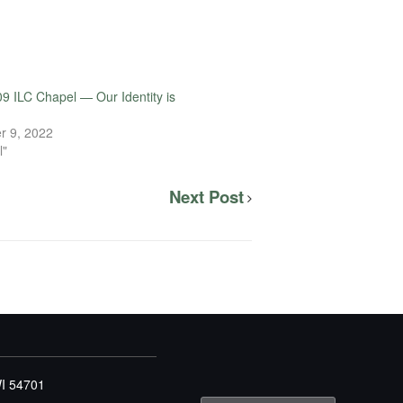
9 ILC Chapel — Our Identity is
r 9, 2022
l"
Next Post
WI 54701