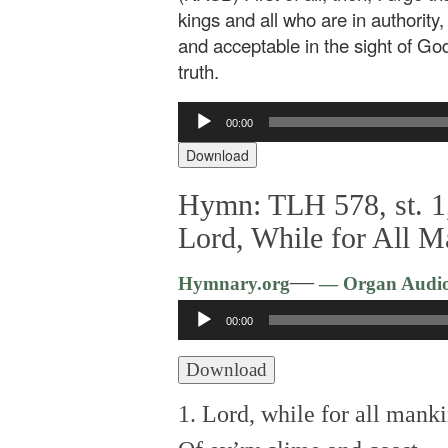
kings and all who are in authority,
and acceptable in the sight of Go
truth.
Audio
00:00
Player
Download
Hymn: TLH 578, st. 1,
Lord, While for All 
—
Hymnary.org
— Organ Audi
Audio
00:00
Player
Download
1. Lord, while for all mank