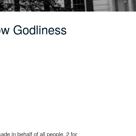
ow Godliness
ade in behalf of all people, 2 for