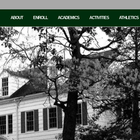
ABOUT
ENROLL
ACADEMICS
ACTIVITIES
ATHLETICS