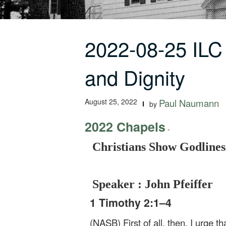
2022-08-25 ILC
and Dignity
August 25, 2022
Paul Naumann
by
2022 Chapels
-
Christians Show Godlines
Speaker : John Pfeiffer
1 Timothy 2:1–4
(NASB) First of all, then, I urge t