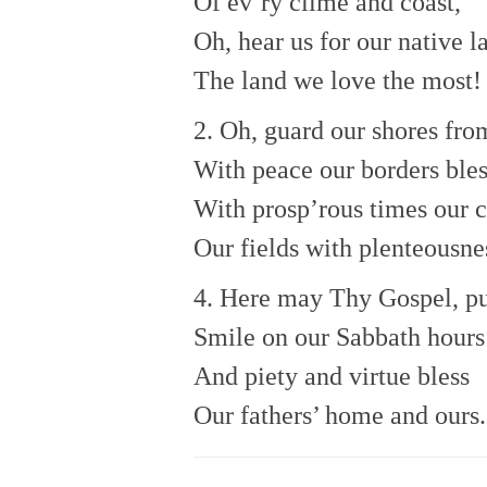
Of ev’ry clime and coast,
Oh, hear us for our native l
The land we love the most!
2. Oh, guard our shores fro
With peace our borders bles
With prosp’rous times our c
Our fields with plenteousne
4. Here may Thy Gospel, pu
Smile on our Sabbath hours
And piety and virtue bless
Our fathers’ home and ours.