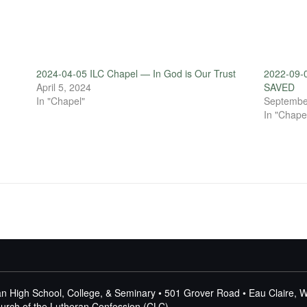
2024-04-05 ILC Chapel — In God is Our Trust
2022-09-0
April 5, 2024
SAVED
In "Chapel"
Septembe
In "Chape
n High School, College, & Seminary • 501 Grover Road • Eau Claire, 
Church of the Lutheran Confession (CLC)