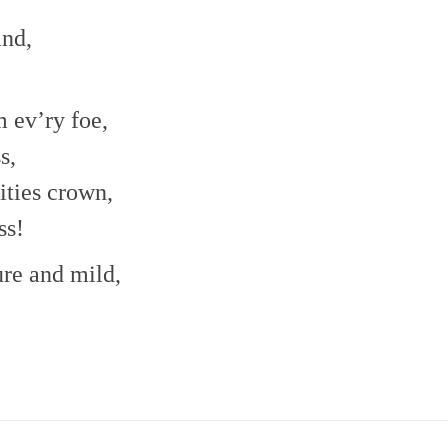
and,
m ev’ry foe,
s,
ities crown,
ss!
re and mild,