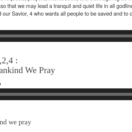
 so that we may lead a tranquil and quiet life in all godli
d our Savior, 4 who wants all people to be saved and to
2,4 :
Mankind We Pray
o
ind we pray