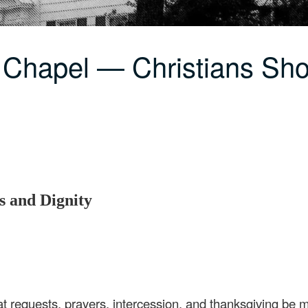
 Chapel — Christians Sh
s and Dignity
hat requests, prayers, intercession, and thanksgiving be m