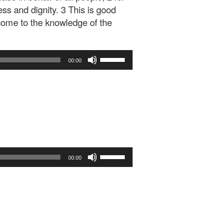
ness and dignity. 3 This is good
 come to the knowledge of the
Use
00:00
Up/Down
Arrow
keys
to
increase
or
decrease
volume.
Use
00:00
Up/Down
Arrow
keys
to
increase
or