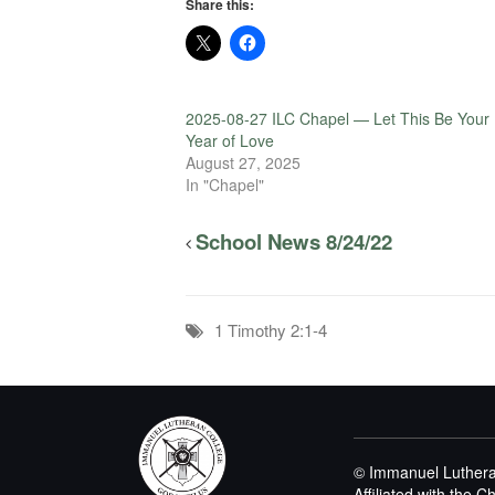
Share this:
2025-08-27 ILC Chapel — Let This Be Your
Year of Love
August 27, 2025
In "Chapel"
School News 8/24/22
1 Timothy 2:1-4
© Immanuel Luthera
Affiliated with the 