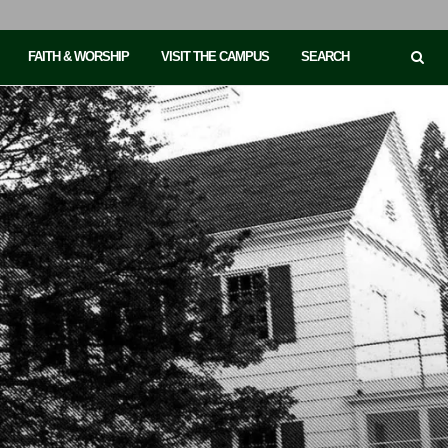
FAITH & WORSHIP
VISIT THE CAMPUS
SEARCH