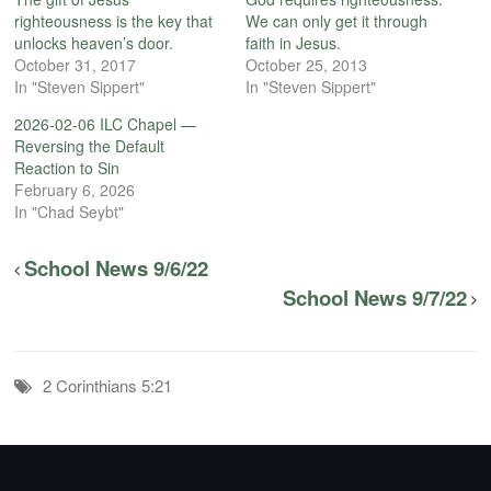
righteousness is the key that
We can only get it through
unlocks heaven’s door.
faith in Jesus.
October 31, 2017
October 25, 2013
In "Steven Sippert"
In "Steven Sippert"
2026-02-06 ILC Chapel —
Reversing the Default
Reaction to Sin
February 6, 2026
In "Chad Seybt"
School News 9/6/22
School News 9/7/22
2 Corinthians 5:21