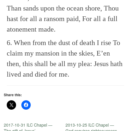
Than sands upon the ocean shore,
Thou
hast for all a ransom paid,
For all a full
atonement made.
6. When from the dust of death I rise
To
claim my mansion in the skies,
E’en
then, this shall be all my plea:
Jesus hath
lived and died for me.
Share this:
2017-10-31 ILC Chapel —
2013-10-25 ILC Chapel —
The gift of Jesus’
God requires righteousness.