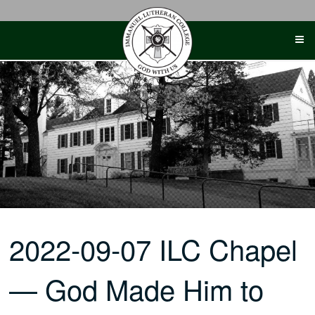
Skip
to
content
2022-09-07 ILC Chapel
— God Made Him to