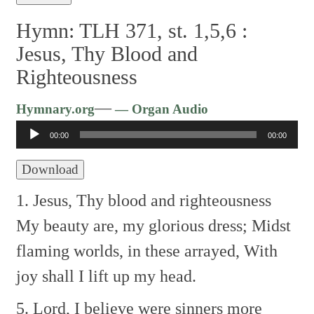
Hymn: TLH 371, st. 1,5,6 :
Jesus, Thy Blood and
Righteousness
Audio
—
Hymnary.org
— Organ Audio
Player
00:00
00:00
Download
1. Jesus, Thy blood and righteousness
My beauty are, my glorious dress;
Midst
flaming worlds, in these arrayed,
With
joy shall I lift up my head.
5. Lord, I believe were sinners more