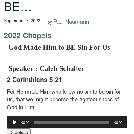
BE…
September 7, 2022
Paul Naumann
by
2022 Chapels
-
God Made Him to BE Sin For Us
Speaker : Caleb Schaller
2 Corinthians 5:21
For He made Him who knew no sin to be sin for
us, that we might become the righteousness of
God in Him.
Audio
00:00
00:00
Player
Download