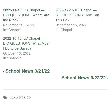
2022-11-10 ILC Chapel —
2022-12-15 ILC Chapel —
BIG QUESTIONS: Where Are
BIG QUESTIONS: How Can
the Nine?
This Be?
November 10, 2022
December 15, 2022
In "Chapel"
In "Chapel"
2022-10-13 ILC Chapel —
BIG QUESTIONS: What Must
I Do to be Saved?
October 13, 2022
In "Chapel"
School News 9/21/22
School News 9/22/22
Luke 9:18-20