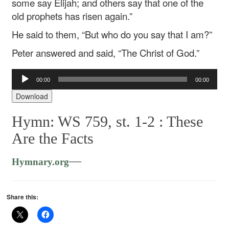
some say Elijah; and others say that one of the
old prophets has risen again.”
He said to them, “But who do you say that I am?”
Peter answered and said, “The Christ of God.”
Audio
00:00
00:00
Player
Download
Hymn: WS 759, st. 1-2 :
These
Are the Facts
—
Hymnary.org
Share this: