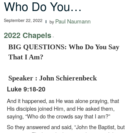
Who Do You…
September 22, 2022
Paul Naumann
by
2022 Chapels
-
BIG QUESTIONS: Who Do You Say
That I Am?
Speaker : John Schierenbeck
Luke 9:18-20
And it happened, as He was alone praying, that
His disciples joined Him, and He asked them,
saying, “Who do the crowds say that I am?”
So they answered and said, “John the Baptist, but