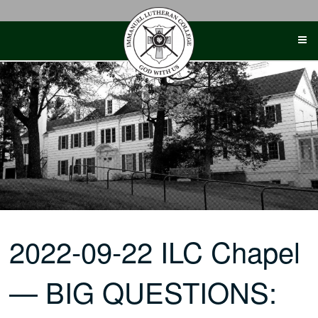
Skip
to
content
2022-09-22 ILC Chapel
— BIG QUESTIONS: