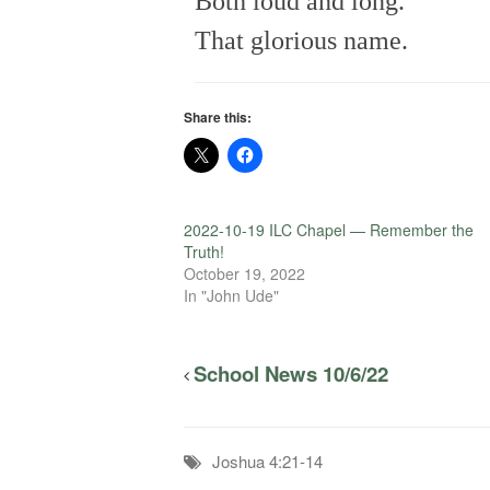
Both loud and long.
That glorious name.
Share this:
2022-10-19 ILC Chapel — Remember the
Truth!
October 19, 2022
In "John Ude"
School News 10/6/22
Joshua 4:21-14