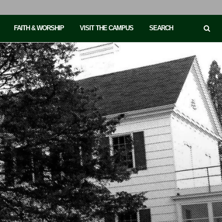
FAITH & WORSHIP
VISIT THE CAMPUS
SEARCH