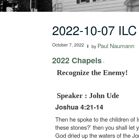
2022-10-07 ILC
October 7, 2022
Paul Naumann
by
2022 Chapels
-
Recognize the Enemy!
Speaker : John Ude
Joshua 4:21-14
Then he spoke to the children of I
these stones?’ then you shall let y
God dried up the waters of the Jo