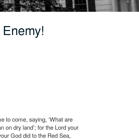
e Enemy!
ime to come, saying, ‘What are
n on dry land’; for the Lord your
 your God did to the Red Sea,