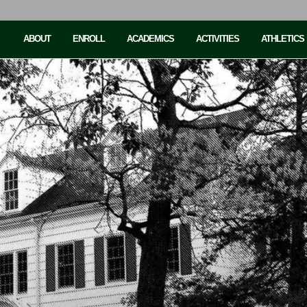
ABOUT
ENROLL
ACADEMICS
ACTIVITIES
ATHLETICS