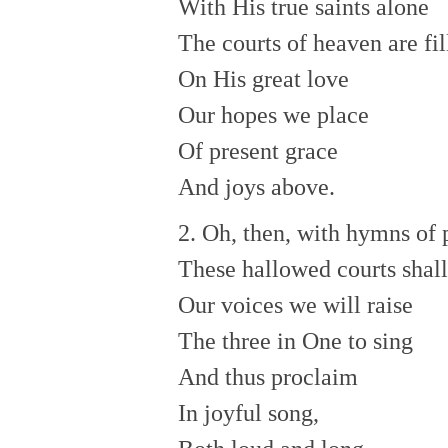
With His true saints alone
The courts of heaven are fil
On His great love
Our hopes we place
Of present grace
And joys above.
2. Oh, then, with hymns of 
These hallowed courts shall
Our voices we will raise
The three in One to sing
And thus proclaim
In joyful song,