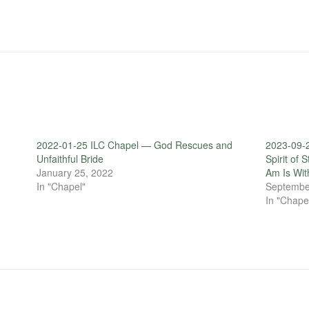
2022-01-25 ILC Chapel — God Rescues and
2023-09-2
Unfaithful Bride
Spirit of 
January 25, 2022
Am Is Wit
In "Chapel"
Septembe
In "Chape