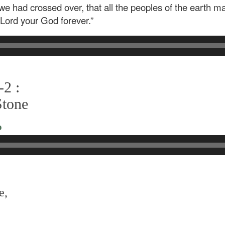
we had crossed over, that all the peoples of the earth m
e Lord your God forever.”
-2 :
Stone
o
e,