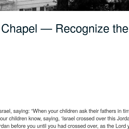
 Chapel — Recognize th
srael, saying: “When your children ask their fathers in t
our children know, saying, ‘Israel crossed over this Jorda
rdan before you until you had crossed over, as the Lord