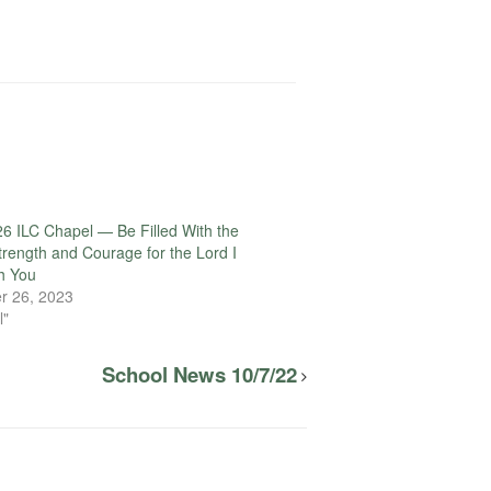
6 ILC Chapel — Be Filled With the
Strength and Courage for the Lord I
h You
r 26, 2023
l"
School News 10/7/22