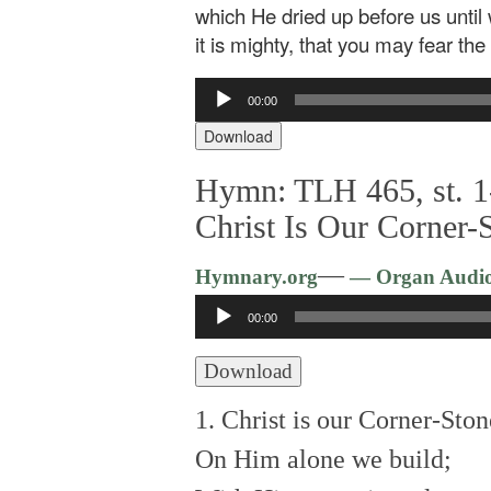
which He dried up before us until 
it is mighty, that you may fear th
Audio
00:00
Player
Download
Hymn: TLH 465, st. 1
Christ Is Our Corner-
—
Hymnary.org
— Organ Audi
Audio
00:00
Player
Download
1. Christ is our Corner-Ston
On Him alone we build;