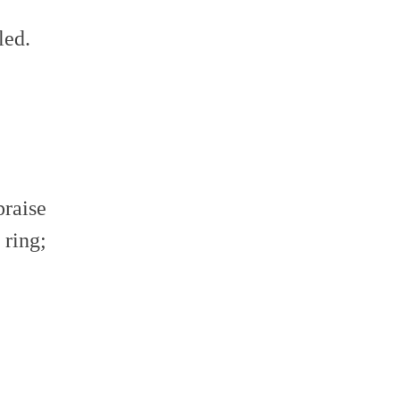
led.
praise
 ring;