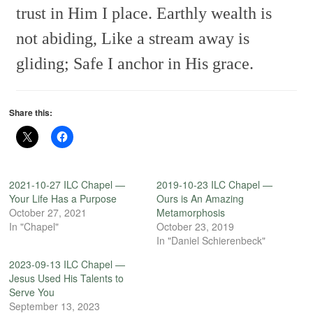
trust in Him I place.
Earthly wealth is
not abiding,
Like a stream away is
gliding;
Safe I anchor in His grace.
Share this:
2021-10-27 ILC Chapel —
2019-10-23 ILC Chapel —
Your Life Has a Purpose
Ours is An Amazing
October 27, 2021
Metamorphosis
In "Chapel"
October 23, 2019
In "Daniel Schierenbeck"
2023-09-13 ILC Chapel —
Jesus Used His Talents to
Serve You
September 13, 2023