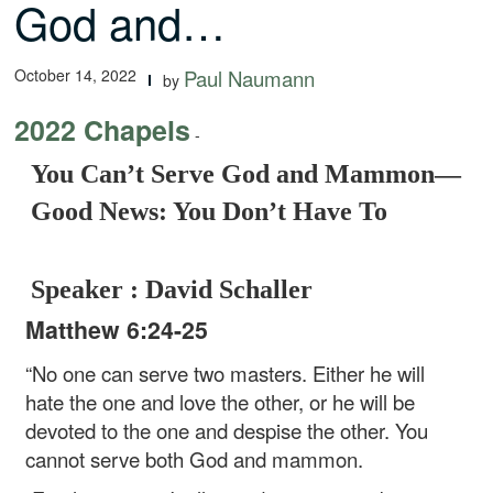
God and…
October 14, 2022
Paul Naumann
by
2022 Chapels
-
You Can’t Serve God and Mammon—
Good News: You Don’t Have To
Speaker : David Schaller
Matthew 6:24-25
“No one can serve two masters. Either he will
hate the one and love the other, or he will be
devoted to the one and despise the other. You
cannot serve both God and mammon.