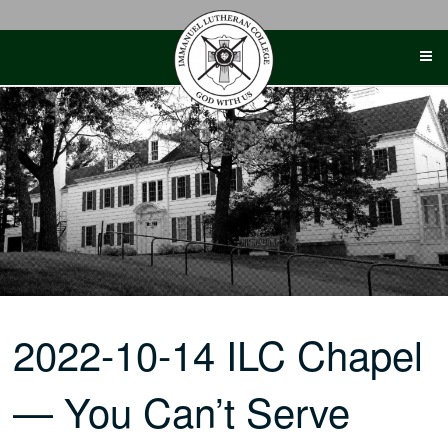
Skip
to
content
2022-10-14 ILC Chapel
— You Can’t Serve