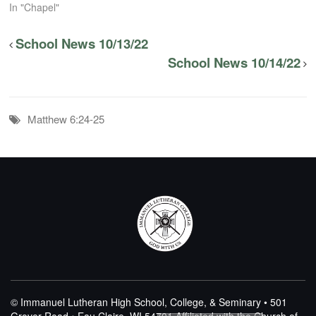
In "Chapel"
School News 10/13/22
School News 10/14/22
Matthew 6:24-25
© Immanuel Lutheran High School, College, & Seminary • 501
Grover Road • Eau Claire, WI 54701
Affiliated with the Church of