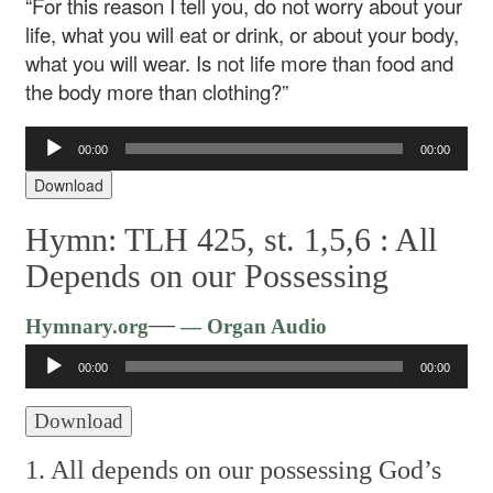
“For this reason I tell you, do not worry about your
life, what you will eat or drink, or about your body,
what you will wear. Is not life more than food and
the body more than clothing?”
Audio
00:00
00:00
Player
Download
Hymn: TLH 425, st. 1,5,6 :
All
Depends on our Possessing
Audio
—
Hymnary.org
— Organ Audio
Player
00:00
00:00
Download
1. All depends on our possessing
God’s