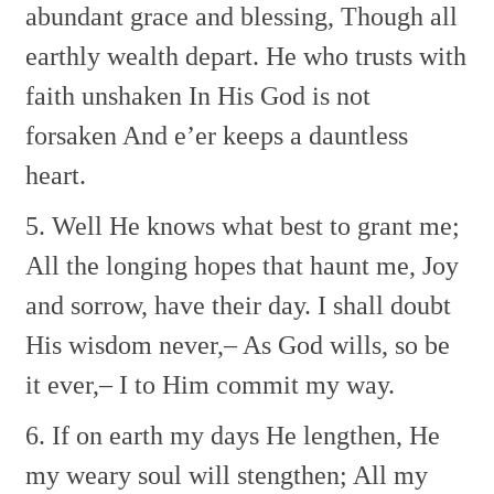
abundant grace and blessing,
Though all
earthly wealth depart.
He who trusts with
faith unshaken
In His God is not
forsaken
And e’er keeps a dauntless
heart.
5. Well He knows what best to grant me;
All the longing hopes that haunt me,
Joy
and sorrow, have their day.
I shall doubt
His wisdom never,–
As God wills, so be
it ever,–
I to Him commit my way.
6. If on earth my days He lengthen,
He
my weary soul will stengthen;
All my