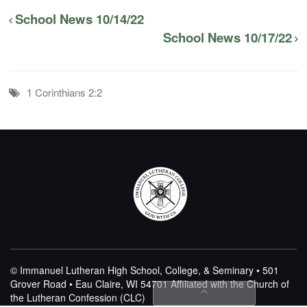
School News 10/14/22
School News 10/17/22
1 Corinthians 2:2
© Immanuel Lutheran High School, College, & Seminary • 501
Grover Road • Eau Claire, WI 54701
Affiliated with the Church of
the Lutheran Confession (CLC)