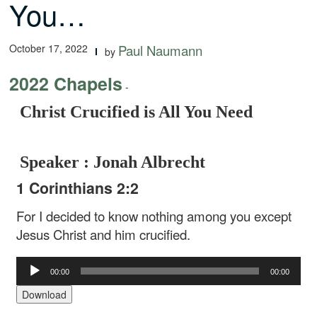
You…
October 17, 2022
Paul Naumann
by
2022 Chapels
-
Christ Crucified is All You Need
Speaker : Jonah Albrecht
1 Corinthians 2:2
For I decided to know nothing among you except
Jesus Christ and him crucified.
Audio
00:00
00:00
Player
Download