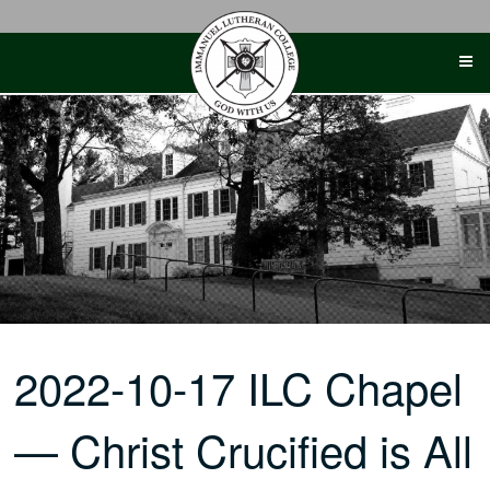
Skip
to
content
2022-10-17 ILC Chapel
— Christ Crucified is All