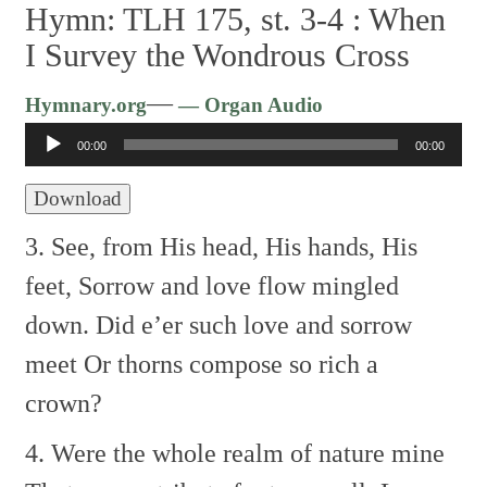
Hymn: TLH 175, st. 3-4 :
When
I Survey the Wondrous Cross
Audio
—
Hymnary.org
— Organ Audio
Player
00:00
00:00
Download
3. See, from His head, His hands, His
feet,
Sorrow and love flow mingled
down.
Did e’er such love and sorrow
meet
Or thorns compose so rich a
crown?
4. Were the whole realm of nature mine