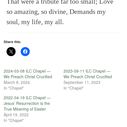
That were a tribute far too small;
Love
so amazing, so divine,
Demands my
soul, my life, my all.
Share this:
2024-03-08 ILC Chapel —
2023-09-11 ILC Chapel —
We Preach Christ Crucified
We Preach Christ Crucified
March 8, 2024
September 11, 2023
In "Chapel"
In "Chapel"
2022-04-19 ILC Chapel —
Jesus’ Resurrection is the
True Meaning of Easter
April 19, 2022
In "Chapel"