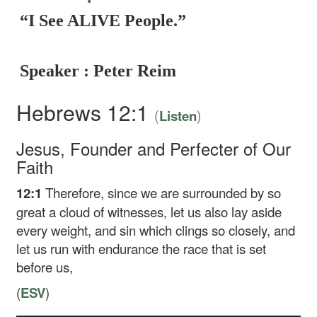
“I See ALIVE People.”
Speaker : Peter Reim
Hebrews 12:1
(
)
Listen
Jesus, Founder and Perfecter of Our
Faith
12:1
Therefore, since we are surrounded by so
great a cloud of witnesses, let us also lay aside
every weight, and sin which clings so closely, and
let us run with endurance the race that is set
before us,
(
ESV
)