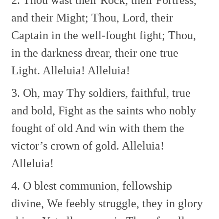
and their Might;
Thou, Lord, their
Captain in the well-fought fight;
Thou,
in the darkness drear, their one true
Light.
Alleluia! Alleluia!
3. Oh, may Thy soldiers, faithful, true
and bold,
Fight as the saints who nobly
fought of old
And win with them the
victor’s crown of gold.
Alleluia!
Alleluia!
4. O blest communion, fellowship
divine,
We feebly struggle, they in glory