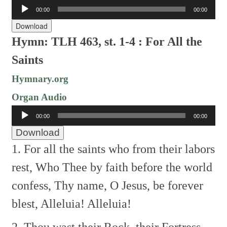
Audio
00:00
00:00
Player
Download
Hymn: TLH 463, st. 1-4 : For All the
Saints
Hymnary.org
Organ Audio
Audio
00:00
00:00
Player
Download
1. For all the saints who from their labors
rest,
Who Thee by faith before the world
confess,
Thy name, O Jesus, be forever
blest,
Alleluia! Alleluia!
2. Thou wast their Rock, their Fortress,