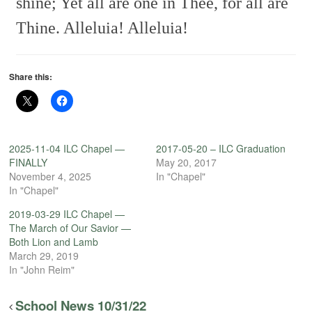
shine;
Yet all are one in Thee, for all are
Thine.
Alleluia! Alleluia!
Share this:
2025-11-04 ILC Chapel —
2017-05-20 – ILC Graduation
FINALLY
May 20, 2017
November 4, 2025
In "Chapel"
In "Chapel"
2019-03-29 ILC Chapel —
The March of Our Savior —
Both Lion and Lamb
March 29, 2019
In "John Reim"
School News 10/31/22