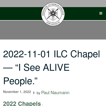
Skip
to
content
2022-11-01 ILC Chapel
— “I See ALIVE
People.”
November 1, 2022
Paul Naumann
by
2022 Chapels
-