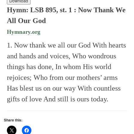
Download
Hymn: LSB 895, st. 1 :
Now Thank We
All Our God
Hymnary.org
1. Now thank we all our God
With hearts
and hands and voices,
Who wondrous
things has done,
In whom His world
rejoices;
Who from our mothers’ arms
Has blest us on our way
With countless
gifts of love
And still is ours today.
Share this: