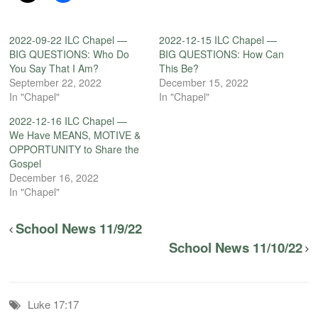
2022-09-22 ILC Chapel —
2022-12-15 ILC Chapel —
BIG QUESTIONS: Who Do
BIG QUESTIONS: How Can
You Say That I Am?
This Be?
September 22, 2022
December 15, 2022
In "Chapel"
In "Chapel"
2022-12-16 ILC Chapel —
We Have MEANS, MOTIVE &
OPPORTUNITY to Share the
Gospel
December 16, 2022
In "Chapel"
School News 11/9/22
School News 11/10/22
Luke 17:17