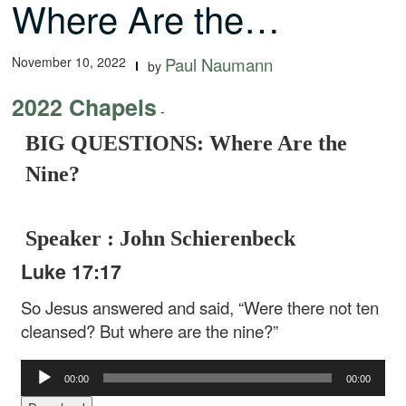
Where Are the…
November 10, 2022
Paul Naumann
by
2022 Chapels
-
BIG QUESTIONS: Where Are the
Nine?
Speaker : John Schierenbeck
Luke 17:17
So Jesus answered and said, “Were there not ten
cleansed? But where are the nine?”
Audio
00:00
00:00
Player