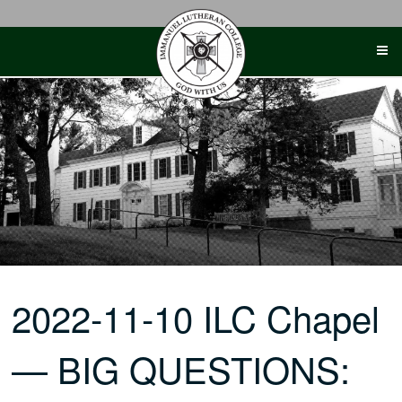
Skip
to
content
2022-11-10 ILC Chapel
— BIG QUESTIONS: