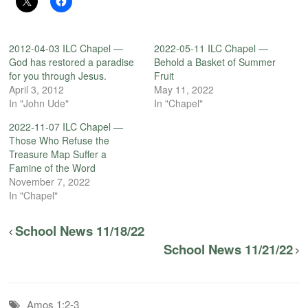
2012-04-03 ILC Chapel —
2022-05-11 ILC Chapel —
God has restored a paradise
Behold a Basket of Summer
for you through Jesus.
Fruit
April 3, 2012
May 11, 2022
In "John Ude"
In "Chapel"
2022-11-07 ILC Chapel —
Those Who Refuse the
Treasure Map Suffer a
Famine of the Word
November 7, 2022
In "Chapel"
School News 11/18/22
School News 11/21/22
Amos 1:2-3