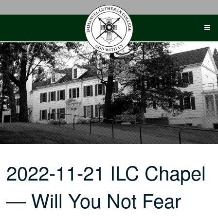
Skip
to
content
2022-11-21 ILC Chapel
— Will You Not Fear