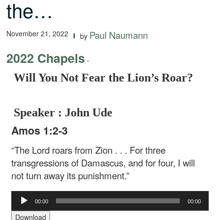
the…
November 21, 2022
Paul Naumann
by
2022 Chapels
-
Will You Not Fear the Lion’s Roar?
Speaker : John Ude
Amos 1:2-3
“The Lord roars from Zion . . .
For three
transgressions of Damascus, and for four,
I will
not turn away its punishment.”
Audio
00:00
00:00
Player
Download