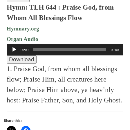
Hymn: TLH 644 :
Praise God, from
Whom All Blessings Flow
Hymnary.org
Organ Audio
Audio
00:00
00:00
Player
Download
1. Praise God, from whom all blessings
flow;
Praise Him, all creatures here
below;
Praise Him above, ye heav’nly
host:
Praise Father, Son, and Holy Ghost.
Share this: