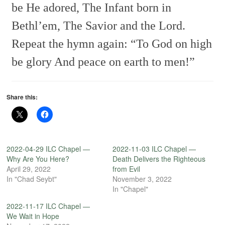
be He adored,
The Infant born in
Bethl’em,
The Savior and the Lord.
Repeat the hymn again:
“To God on high
be glory
And peace on earth to men!”
Share this:
2022-04-29 ILC Chapel —
2022-11-03 ILC Chapel —
Why Are You Here?
Death Delivers the Righteous
April 29, 2022
from Evil
In "Chad Seybt"
November 3, 2022
In "Chapel"
2022-11-17 ILC Chapel —
We Wait in Hope