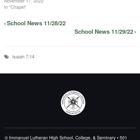
November 17, 2022
In "Chapel"
School News 11/28/22
School News 11/29/22
Isaiah 7:14
© Immanuel Lutheran High School, College, & Seminary • 501