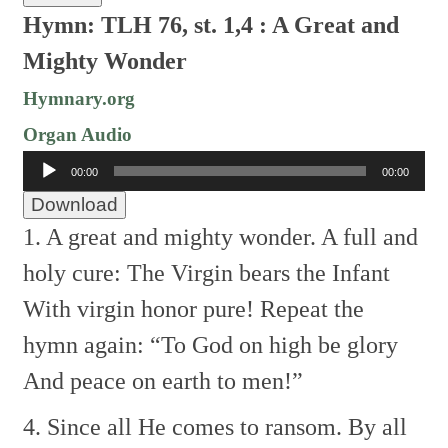
Hymn: TLH 76, st. 1,4 :
A Great and
Mighty Wonder
Hymnary.org
Organ Audio
Audio
00:00
00:00
Player
Download
1. A great and mighty wonder.
A full and
holy cure:
The Virgin bears the Infant
With virgin honor pure!
Repeat the
hymn again:
“To God on high be glory
And peace on earth to men!”
4. Since all He comes to ransom.
By all