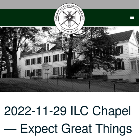
Skip
to
content
2022-11-29 ILC Chapel
— Expect Great Things