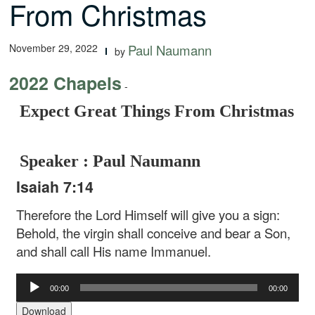
From Christmas
November 29, 2022
Paul Naumann
by
2022 Chapels
-
Expect Great Things From Christmas
Speaker : Paul Naumann
Isaiah 7:14
Therefore the Lord Himself will give you a sign:
Behold, the virgin shall conceive and bear a Son,
and shall call His name Immanuel.
Audio
00:00
00:00
Player
Download