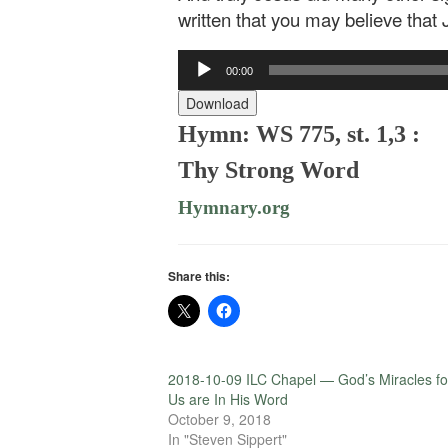
written that you may believe that 
Audio
00:00
Player
Download
Hymn: WS 775, st. 1,3 :
Thy Strong Word
Hymnary.org
Share this:
2018-10-09 ILC Chapel — God’s Miracles fo
Us are In His Word
October 9, 2018
In "Steven Sippert"