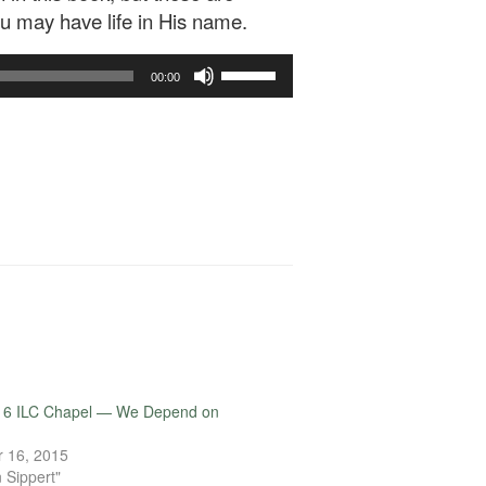
ou may have life in His name.
Use
00:00
Up/Down
Arrow
keys
to
increase
or
decrease
volume.
16 ILC Chapel — We Depend on
 16, 2015
 Sippert"