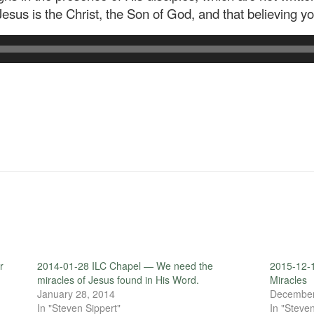
Jesus is the Christ, the Son of God, and that believing y
r
2014-01-28 ILC Chapel — We need the
2015-12-
miracles of Jesus found in His Word.
Miracles
January 28, 2014
December
In "Steven Sippert"
In "Steven