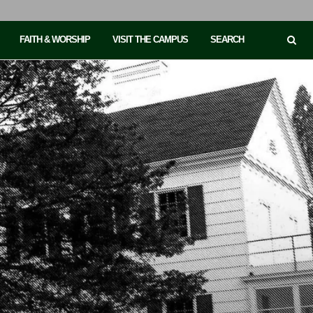
FAITH & WORSHIP
VISIT THE CAMPUS
SEARCH