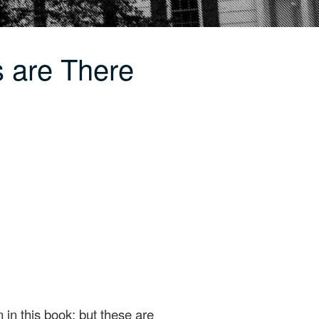
 are There
 in this book; but these are