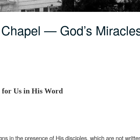
 Chapel — God’s Miracles
 for Us in His Word
ns in the presence of His disciples, which are not written