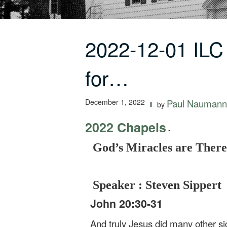
2022-12-01 ILC
for…
December 1, 2022
Paul Naumann
by
2022 Chapels
-
God’s Miracles are There
Speaker : Steven Sippert
John 20:30-31
And truly Jesus did many other sig