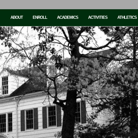
ABOUT
ENROLL
ACADEMICS
ACTIVITIES
ATHLETICS