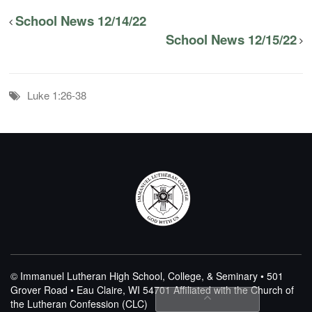
School News 12/14/22
School News 12/15/22
Luke 1:26-38
© Immanuel Lutheran High School, College, & Seminary • 501
Grover Road • Eau Claire, WI 54701
Affiliated with the Church of
the Lutheran Confession (CLC)