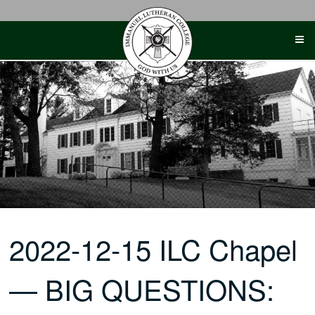
Skip
to
content
2022-12-15 ILC Chapel
— BIG QUESTIONS: