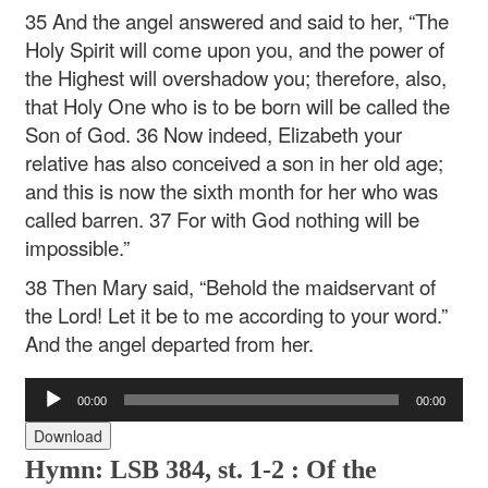
35 And the angel answered and said to her, “The
Holy Spirit will come upon you, and the power of
the Highest will overshadow you; therefore, also,
that Holy One who is to be born will be called the
Son of God. 36 Now indeed, Elizabeth your
relative has also conceived a son in her old age;
and this is now the sixth month for her who was
called barren. 37 For with God nothing will be
impossible.”
38 Then Mary said, “Behold the maidservant of
the Lord! Let it be to me according to your word.”
And the angel departed from her.
Audio
00:00
00:00
Player
Download
Hymn: LSB 384, st. 1-2 :
Of the