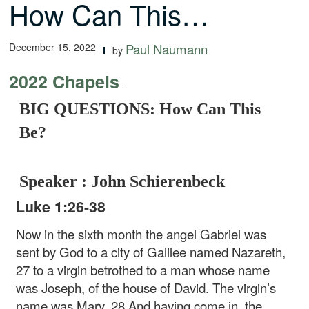
How Can This…
December 15, 2022
Paul Naumann
by
2022 Chapels
-
BIG QUESTIONS: How Can This
Be?
Speaker : John Schierenbeck
Luke 1:26-38
Now in the sixth month the angel Gabriel was
sent by God to a city of Galilee named Nazareth,
27 to a virgin betrothed to a man whose name
was Joseph, of the house of David. The virgin’s
name was Mary. 28 And having come in, the