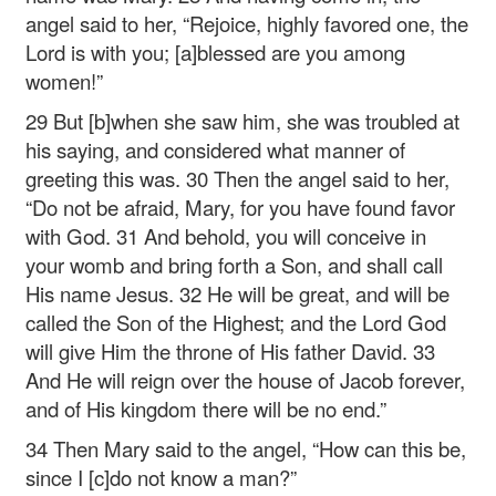
angel said to her, “Rejoice, highly favored one, the
Lord is with you; [a]blessed are you among
women!”
29 But [b]when she saw him, she was troubled at
his saying, and considered what manner of
greeting this was. 30 Then the angel said to her,
“Do not be afraid, Mary, for you have found favor
with God. 31 And behold, you will conceive in
your womb and bring forth a Son, and shall call
His name Jesus. 32 He will be great, and will be
called the Son of the Highest; and the Lord God
will give Him the throne of His father David. 33
And He will reign over the house of Jacob forever,
and of His kingdom there will be no end.”
34 Then Mary said to the angel, “How can this be,
since I [c]do not know a man?”