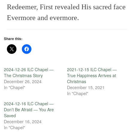
Redeemer,
First revealed His sacred face
Evermore and evermore.
Share this:
2024-12-26 ILC Chapel —
2021-12-15 ILC Chapel —
The Christmas Story
True Happiness Arrives at
December 26, 2024
Christmas
In "Chapel"
December 15, 2021
In "Chapel"
2024-12-16 ILC Chapel —
Don’t Be Afraid — You Are
Saved
December 16, 2024
In "Chapel"