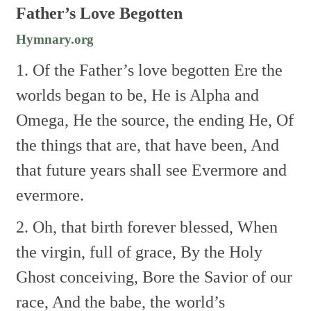
Father’s Love Begotten
Hymnary.org
1. Of the Father’s love begotten
Ere the
worlds began to be,
He is Alpha and
Omega,
He the source, the ending He,
Of
the things that are, that have been,
And
that future years shall see
Evermore and
evermore.
2. Oh, that birth forever blessed,
When
the virgin, full of grace,
By the Holy
Ghost conceiving,
Bore the Savior of our
race,
And the babe, the world’s