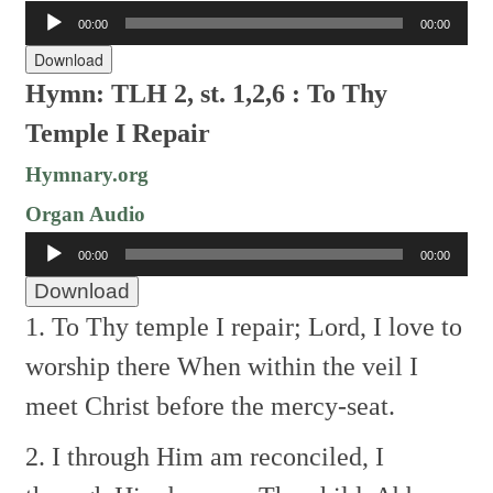
Audio
00:00
00:00
Player
Download
Hymn: TLH 2, st. 1,2,6 : To Thy
Temple I Repair
Hymnary.org
Organ Audio
Audio
00:00
00:00
Player
Download
1. To Thy temple I repair;
Lord, I love to
worship there
When within the veil I
meet
Christ before the mercy-seat.
2. I through Him am reconciled,
I