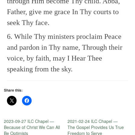
through Him become Thy child.
Abba,
Father, give me grace
In Thy courts to
seek Thy face.
6. While Thy ministers proclaim
Peace
and pardon in Thy name,
Through their
voice, by faith, may I
Hear Thee
speaking from the sky.
Share this:
2023-09-27 ILC Chapel —
2021-02-24 ILC Chapel —
Because of Christ We Can All
The Gospel Provides Us True
Be Optimists
Freedom to Serve