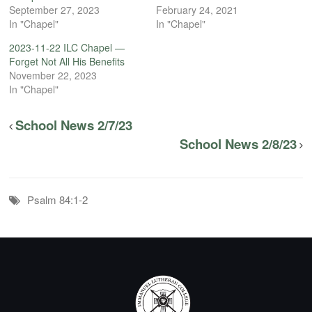
September 27, 2023
February 24, 2021
In "Chapel"
In "Chapel"
2023-11-22 ILC Chapel —
Forget Not All His Benefits
November 22, 2023
In "Chapel"
School News 2/7/23
School News 2/8/23
Psalm 84:1-2