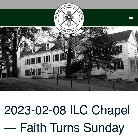
Skip
to
content
2023-02-08 ILC Chapel
— Faith Turns Sunday