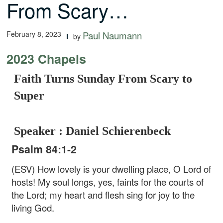
From Scary…
February 8, 2023
Paul Naumann
by
2023 Chapels
-
Faith Turns Sunday From Scary to
Super
Speaker : Daniel Schierenbeck
Psalm 84:1-2
(ESV) How lovely is your dwelling place,
O Lord of
hosts!
My soul longs, yes, faints
for the courts of
the Lord;
my heart and flesh sing for joy
to the
living God.