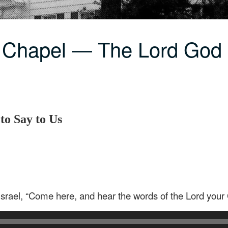
C Chapel — The Lord Go
o Say to Us
 Israel, “Come here, and hear the words of the Lord your