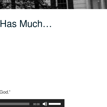
d Has Much…
 God.”
Use
00:00
Up/Down