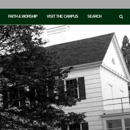
FAITH & WORSHIP
VISIT THE CAMPUS
SEARCH