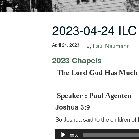
2023-04-24 IL
April 24, 2023
Paul Naumann
by
2023 Chapels
-
The Lord God Has Much t
Speaker : Paul Agenten
Joshua 3:9
So Joshua said to the children of
Audio
00:00
Player