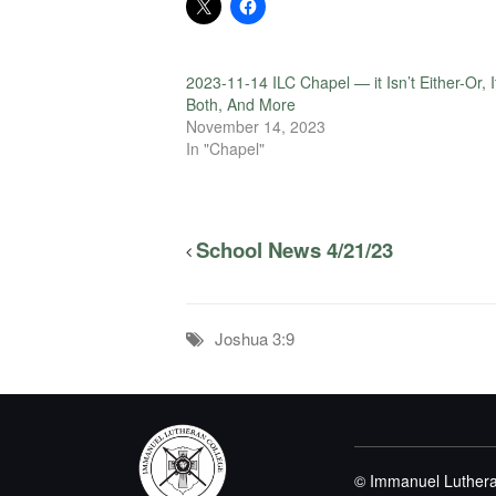
2023-11-14 ILC Chapel — it Isn’t Either-Or, I
Both, And More
November 14, 2023
In "Chapel"
School News 4/21/23
Joshua 3:9
© Immanuel Luthera