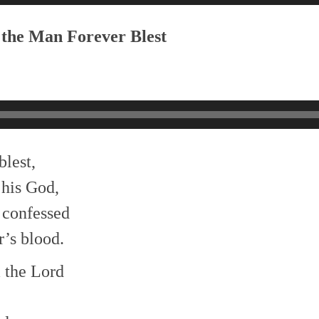
 the Man Forever Blest
blest,
 his God,
 confessed
’s blood.
 the Lord