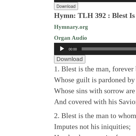
Download
Hymn: TLH 392 : Blest Is
Hymnary.org
Organ Audio
Audio
00:00
Player
Download
1. Blest is the man, forever 
Whose guilt is pardoned by
Whose sins with sorrow are
And covered with his Savior
2. Blest is the man to whom
Imputes not his iniquities;