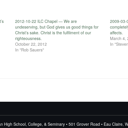
t’s
2012-10-22 ILC Chapel — We are
2009-03-0
undeserving, but God gives us good things for
completely
Christ’s sake. Christ is the fulfilment of our
affects.
righteousness.
March 4,
October 22, 2012
In "Steven
In "Rob Sauers"
n High School, College, & Seminary • 501 Grover Road • Eau Claire, 