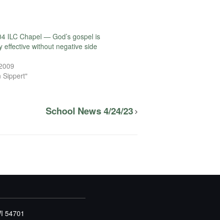
4 ILC Chapel — God’s gospel is
 effective without negative side
 2009
 Sippert"
School News 4/24/23
WI 54701