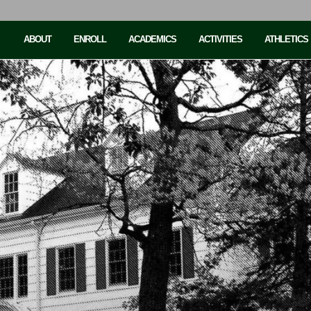
ABOUT
ENROLL
ACADEMICS
ACTIVITIES
ATHLETICS