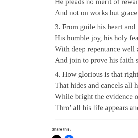
He pleads no merit of rewa
And not on works but grace 
3. From guile his heart and l
His humble joy, his holy fea
With deep repentance well 
And join to prove his faith 
4. How glorious is that rig
That hides and cancels all hi
While bright the evidence o
Thro’ all his life appears an
Share this: