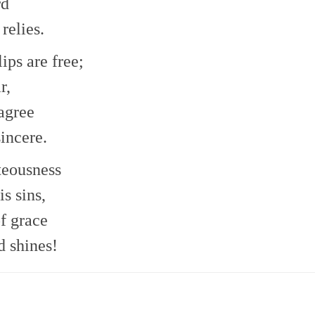
rd
relies.
ips are free;
r,
agree
sincere.
hteousness
s sins,
f grace
d shines!