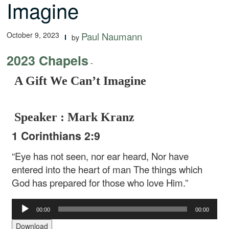
Imagine
October 9, 2023
Paul Naumann
by
2023 Chapels
-
A Gift We Can’t Imagine
Speaker : Mark Kranz
1 Corinthians 2:9
“Eye has not seen, nor ear heard,
Nor have
entered into the heart of man
The things which
God has prepared for those who love Him.”
Audio
00:00
00:00
Player
Download