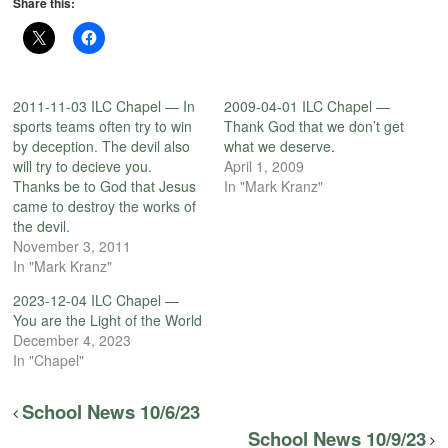
Share this:
2011-11-03 ILC Chapel — In
2009-04-01 ILC Chapel —
sports teams often try to win
Thank God that we don’t get
by deception. The devil also
what we deserve.
will try to decieve you.
April 1, 2009
Thanks be to God that Jesus
In "Mark Kranz"
came to destroy the works of
the devil.
November 3, 2011
In "Mark Kranz"
2023-12-04 ILC Chapel —
You are the Light of the World
December 4, 2023
In "Chapel"
School News 10/6/23
School News 10/9/23