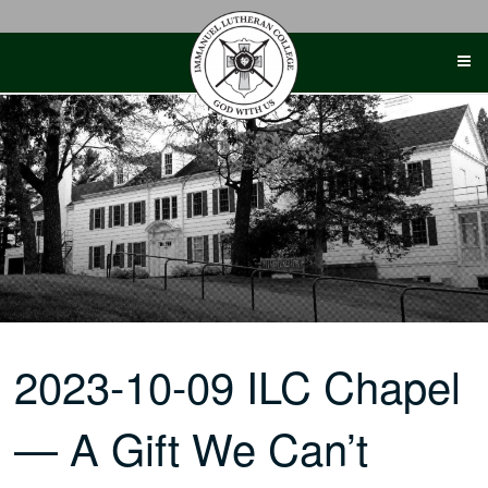
Skip
to
content
2023-10-09 ILC Chapel
— A Gift We Can’t