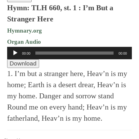
Hymn: TLH 660, st. 1 : I’m But a
Stranger Here
Hymnary.org
Organ Audio
Audio
00:00
00:00
Player
Download
1. I’m but a stranger here,
Heav’n is my
home;
Earth is a desert drear,
Heav’n is
my home.
Danger and sorrow stand
Round me on every hand;
Heav’n is my
fatherland,
Heav’n is my home.