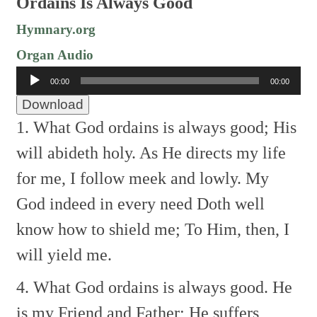
Ordains Is Always Good
Hymnary.org
Organ Audio
Audio
00:00
00:00
Player
Download
1. What God ordains is always good;
His
will abideth holy.
As He directs my life
for me,
I follow meek and lowly.
My
God indeed in every need
Doth well
know how to shield me;
To Him, then, I
will yield me.
4. What God ordains is always good.
He
is my Friend and Father;
He suffers