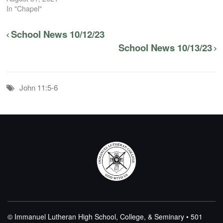
In "Chapel"
School News 10/12/23
School News 10/13/23
John 11:5-6
© Immanuel Lutheran High School, College, & Seminary • 501