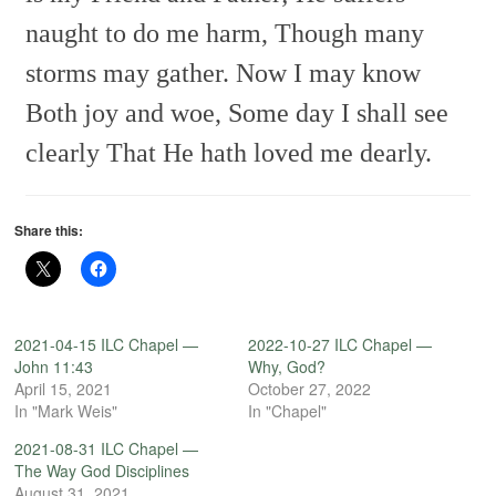
naught to do me harm,
Though many
storms may gather.
Now I may know
Both joy and woe,
Some day I shall see
clearly
That He hath loved me dearly.
Share this:
2021-04-15 ILC Chapel —
2022-10-27 ILC Chapel —
John 11:43
Why, God?
April 15, 2021
October 27, 2022
In "Mark Weis"
In "Chapel"
2021-08-31 ILC Chapel —
The Way God Disciplines
August 31, 2021