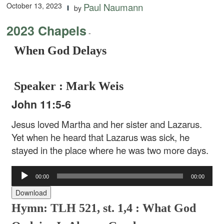
October 13, 2023
Paul Naumann
by
2023 Chapels
-
When God Delays
Speaker : Mark Weis
John 11:5-6
Jesus loved Martha and her sister and Lazarus.
Yet when he heard that Lazarus was sick, he
stayed in the place where he was two more days.
Audio
00:00
00:00
Player
Download
Hymn: TLH 521, st. 1,4 : What God