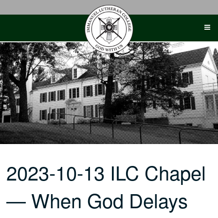
Skip
to
content
2023-10-13 ILC Chapel
— When God Delays