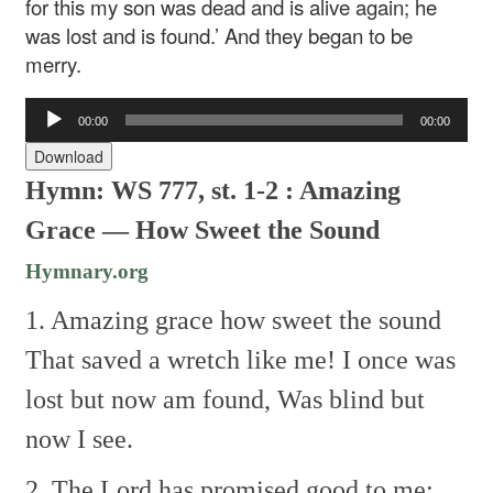
for this my son was dead and is alive again; he
was lost and is found.’ And they began to be
merry.
Audio
00:00
00:00
Player
Download
Hymn: WS 777, st. 1-2 : Amazing
Grace — How Sweet the Sound
Hymnary.org
1. Amazing grace how sweet the sound
That saved a wretch like me!
I once was
lost but now am found,
Was blind but
now I see.
2. The Lord has promised good to me;