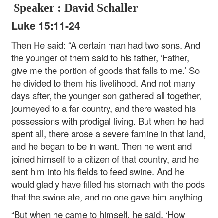
Speaker : David Schaller
Luke 15:11-24
Then He said: “A certain man had two sons. And
the younger of them said to his father, ‘Father,
give me the portion of goods that falls to me.’ So
he divided to them his livelihood. And not many
days after, the younger son gathered all together,
journeyed to a far country, and there wasted his
possessions with prodigal living. But when he had
spent all, there arose a severe famine in that land,
and he began to be in want. Then he went and
joined himself to a citizen of that country, and he
sent him into his fields to feed swine. And he
would gladly have filled his stomach with the pods
that the swine ate, and no one gave him anything.
“But when he came to himself, he said, ‘How