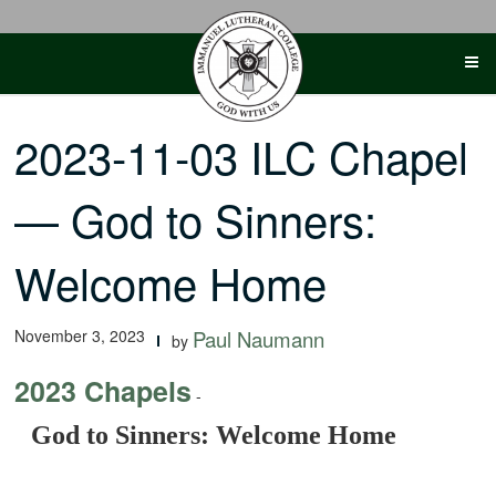
Skip
to
content
2023-11-03 ILC Chapel
— God to Sinners:
Welcome Home
November 3, 2023
Paul Naumann
by
2023 Chapels
-
God to Sinners: Welcome Home