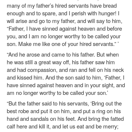
many of my father’s hired servants have bread
enough and to spare, and I perish with hunger! I
will arise and go to my father, and will say to him,
“Father, I have sinned against heaven and before
you, and I am no longer worthy to be called your
son. Make me like one of your hired servants.” ’
“And he arose and came to his father. But when
he was still a great way off, his father saw him
and had compassion, and ran and fell on his neck
and kissed him. And the son said to him, ‘Father, I
have sinned against heaven and in your sight, and
am no longer worthy to be called your son.’
“But the father said to his servants, ‘Bring out the
best robe and put it on him, and put a ring on his
hand and sandals on his feet. And bring the fatted
calf here and kill it, and let us eat and be merry;