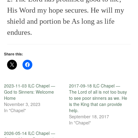
His Word my hope secures.
He will my
shield and portion be
As long as life
endures.
Share this:
2023-11-03 ILC Chapel —
2017-09-18 ILC Chapel —
God to Sinners: Welcome
The Lord of all is not too busy
Home
to see poor sinners as we. He
November 3, 2023
is the King that can provide
In "Chapel"
help.
September 18, 2017
In "Chapel"
2026-05-14 ILC Chapel —