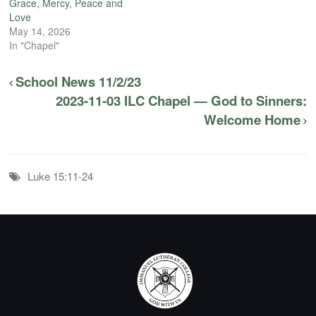
Grace, Mercy, Peace and
Love
May 14, 2026
In "Chapel"
School News 11/2/23
2023-11-03 ILC Chapel — God to Sinners:
Welcome Home
Luke 15:11-24