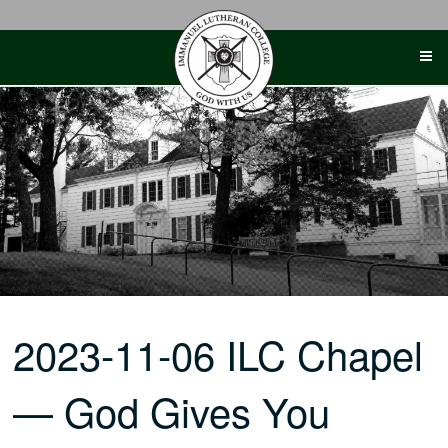
Skip
to
content
2023-11-06 ILC Chapel
— God Gives You