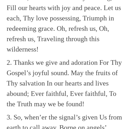
Fill our hearts with joy and peace.
Let us
each, Thy love possessing,
Triumph in
redeeming grace.
Oh, refresh us, Oh,
refresh us,
Traveling through this
wilderness!
2. Thanks we give and adoration
For Thy
Gospel’s joyful sound.
May the fruits of
Thy salvation
In our hearts and lives
abound;
Ever faithful, Ever faithful,
To
the Truth may we be found!
3. So, when’er the signal’s given
Us from
earth to call away,
Borne on angels’