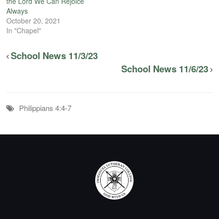
the Lord We Can Rejoice
Always
October 20, 2021
In "Chapel"
School News 11/3/23
School News 11/6/23
Philippians 4:4-7