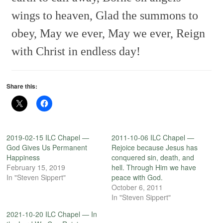
wings to heaven,
Glad the summons to
obey,
May we ever, May we ever,
Reign
with Christ in endless day!
Share this:
2019-02-15 ILC Chapel —
2011-10-06 ILC Chapel —
God Gives Us Permanent
Rejoice because Jesus has
Happiness
conquered sin, death, and
February 15, 2019
hell. Through Him we have
In "Steven Sippert"
peace with God.
October 6, 2011
In "Steven Sippert"
2021-10-20 ILC Chapel — In