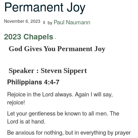
Permanent Joy
November 6, 2023
Paul Naumann
by
2023 Chapels
-
God Gives You Permanent Joy
Speaker : Steven Sippert
Philippians 4:4-7
Rejoice in the Lord always. Again I will say,
rejoice!
Let your gentleness be known to all men. The
Lord is at hand.
Be anxious for nothing, but in everything by prayer