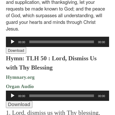
and supplication, with thanksgiving, let your
requests be made known to God; and the peace
of God, which surpasses all understanding, will
guard your hearts and minds through Christ
Jesus.
Audio
00:00
00:00
Player
Download
Hymn: TLH 50 : Lord, Dismiss Us
with Thy Blessing
Hymnary.org
Organ Audio
Audio
00:00
00:00
Player
Download
1. Lord, dismiss us with Thy blessing,