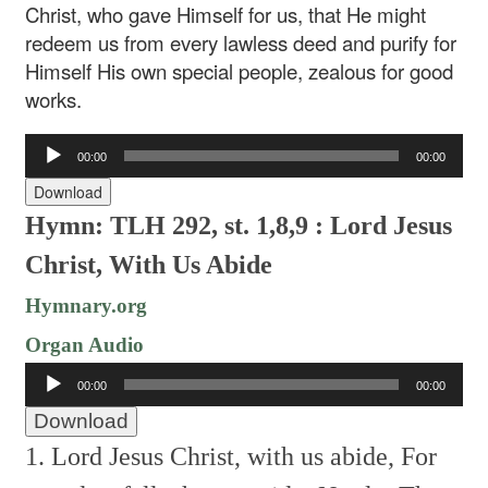
Christ, who gave Himself for us, that He might
redeem us from every lawless deed and purify for
Himself His own special people, zealous for good
works.
Audio
00:00
00:00
Player
Download
Hymn: TLH 292, st. 1,8,9 : Lord Jesus
Christ, With Us Abide
Hymnary.org
Organ Audio
Audio
00:00
00:00
Player
Download
1. Lord Jesus Christ, with us abide,
For