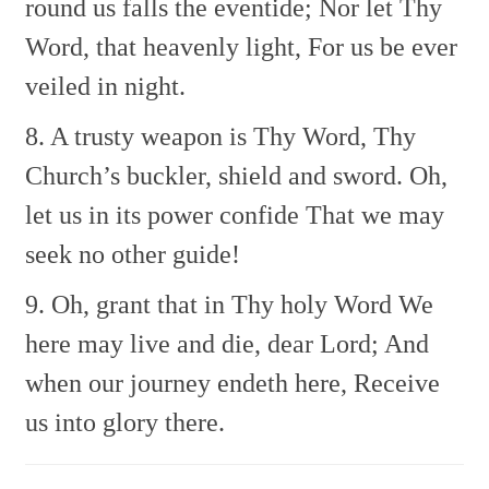
round us falls the eventide;
Nor let Thy
Word, that heavenly light,
For us be ever
veiled in night.
8. A trusty weapon is Thy Word,
Thy
Church’s buckler, shield and sword.
Oh,
let us in its power confide
That we may
seek no other guide!
9. Oh, grant that in Thy holy Word
We
here may live and die, dear Lord;
And
when our journey endeth here,
Receive
us into glory there.