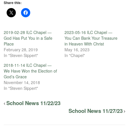
Share this:
2019-02-28 ILC Chapel —
2023-05-16 ILC Chapel —
God Has Put You in a Safe
You Can Bank Your Treasure
Place
in Heaven With Christ
February 28, 2019
May 16, 2023
In "Steven Sippert"
In "Chapel"
2018-11-14 ILC Chapel —
We Have Won the Election of
God’s Grace
November 14, 2018
In "Steven Sippert"
School News 11/22/23
School News 11/27/23