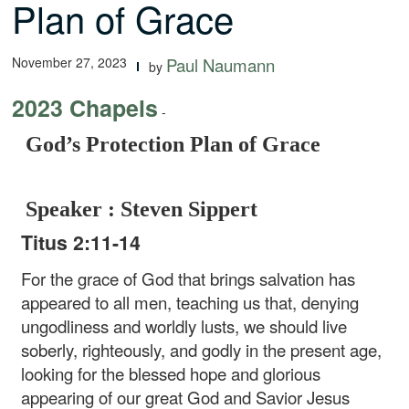
Plan of Grace
November 27, 2023
Paul Naumann
by
2023 Chapels
-
God’s Protection Plan of Grace
Speaker : Steven Sippert
Titus 2:11-14
For the grace of God that brings salvation has
appeared to all men, teaching us that, denying
ungodliness and worldly lusts, we should live
soberly, righteously, and godly in the present age,
looking for the blessed hope and glorious
appearing of our great God and Savior Jesus