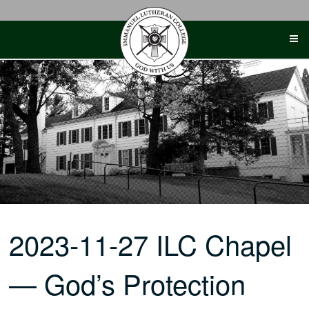
Skip
to
content
2023-11-27 ILC Chapel
— God’s Protection