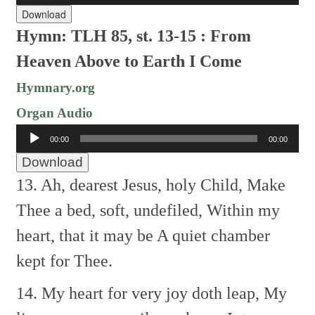
Download
Hymn: TLH 85, st. 13-15 : From
Heaven Above to Earth I Come
Hymnary.org
Organ Audio
Audio
00:00
00:00
Player
Download
13. Ah, dearest Jesus, holy Child,
Make
Thee a bed, soft, undefiled,
Within my
heart, that it may be
A quiet chamber
kept for Thee.
14. My heart for very joy doth leap,
My