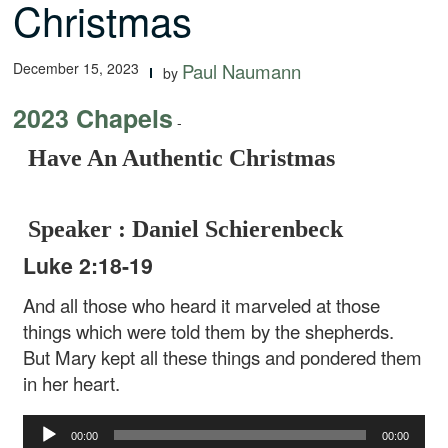
Christmas
December 15, 2023
Paul Naumann
by
2023 Chapels
-
Have An Authentic Christmas
Speaker : Daniel Schierenbeck
Luke 2:18-19
And all those who heard it marveled at those
things which were told them by the shepherds.
But Mary kept all these things and pondered them
in her heart.
Audio
00:00
00:00
Player