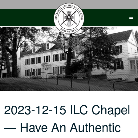
Skip
to
content
2023-12-15 ILC Chapel
— Have An Authentic