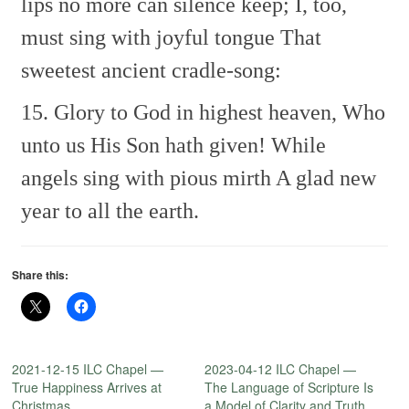
lips no more can silence keep;
I, too,
must sing with joyful tongue
That
sweetest ancient cradle-song:
15. Glory to God in highest heaven,
Who
unto us His Son hath given!
While
angels sing with pious mirth
A glad new
year to all the earth.
Share this:
2021-12-15 ILC Chapel —
2023-04-12 ILC Chapel —
True Happiness Arrives at
The Language of Scripture Is
Christmas
a Model of Clarity and Truth