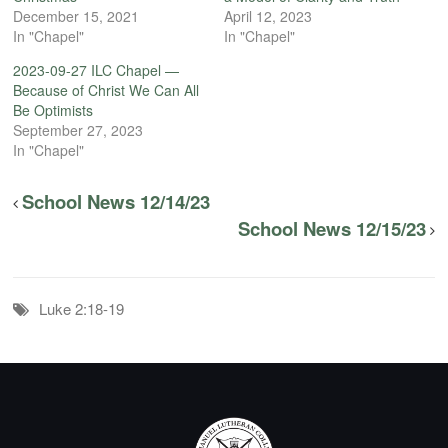
December 15, 2021
April 12, 2023
In "Chapel"
In "Chapel"
2023-09-27 ILC Chapel —
Because of Christ We Can All
Be Optimists
September 27, 2023
In "Chapel"
School News 12/14/23
School News 12/15/23
Luke 2:18-19