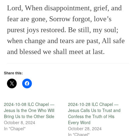
Lord,
When disappointment, grief, and
fear are gone,
Sorrow forgot, love’s
purest joys restored.
Be still, my soul;
when change and tears are past,
All safe
and blessed we shall meet at last.
Share this:
2024-10-08 ILC Chapel —
2024-10-28 ILC Chapel —
Jesus Is the One Who Will
Jesus Calls Us to Trust and
Bring Us to the Other Side
Confess the Truth of His
October 8, 2024
Every Word
In "Chapel"
October 28, 2024
In "Chapel"