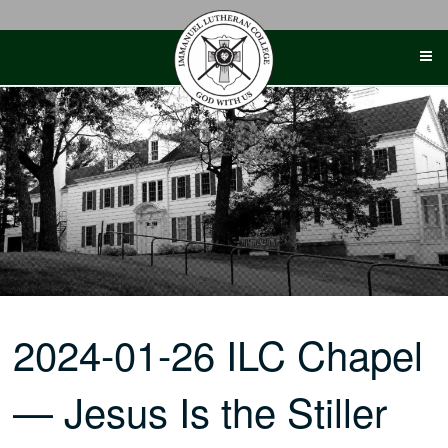
Skip
to
content
2024-01-26 ILC Chapel
— Jesus Is the Stiller