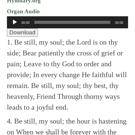
Hymnary.org
Organ Audio
Audio
00:00
00:00
Player
Download
1. Be still, my soul; the Lord is on thy
side;
Bear patiently the cross of grief or
pain;
Leave to thy God to order and
provide;
In every change He faithful will
remain.
Be still, my soul; thy best, thy
heavenly, Friend
Through thorny ways
leads to a joyful end.
4. Be still, my soul; the hour is hastening
on
When we shall be forever with the