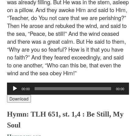
was already filling. But He was in the stern, asleep
on a pillow. And they awoke Him and said to Him,
“Teacher, do You not care that we are perishing?”
Then He arose and rebuked the wind, and said to
the sea, “Peace, be still!” And the wind ceased
and there was a great calm. But He said to them,
“Why are you so fearful? How is it that you have
no faith?” And they feared exceedingly, and said
to one another, “Who can this be, that even the
wind and the sea obey Him!”
Audio
00:00
00:00
Player
Download
Hymn: TLH 651, st. 1,4 : Be Still, My
Soul