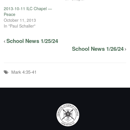
2013-10-11 ILC Chapel —
Peace
October 11, 2013
In "Paul Schaller"
School News 1/25/24
School News 1/26/24
Mark 4:35-41