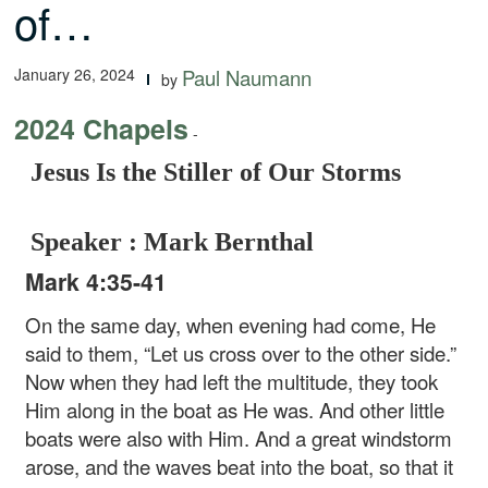
of…
January 26, 2024
Paul Naumann
by
2024 Chapels
-
Jesus Is the Stiller of Our Storms
Speaker : Mark Bernthal
Mark 4:35-41
On the same day, when evening had come, He
said to them, “Let us cross over to the other side.”
Now when they had left the multitude, they took
Him along in the boat as He was. And other little
boats were also with Him. And a great windstorm
arose, and the waves beat into the boat, so that it