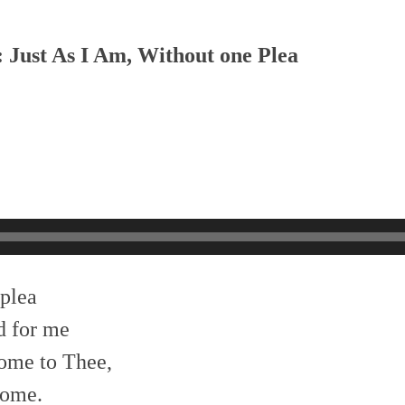
: Just As I Am, Without one Plea
 plea
d for me
ome to Thee,
come.