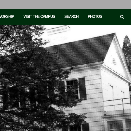
 WORSHIP
VISIT THE CAMPUS
SEARCH
PHOTOS