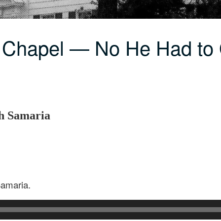
C Chapel — No He Had t
h Samaria
Samaria.