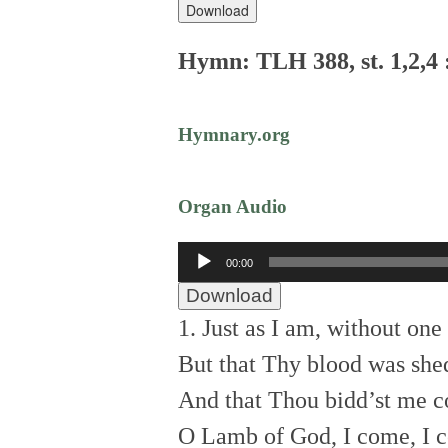
Download
Hymn: TLH 388, st. 1,2,4 
Hymnary.org
Organ Audio
Audio
00:00
Player
Download
1. Just as I am, without one
But that Thy blood was she
And that Thou bidd’st me c
O Lamb of God, I come, I 