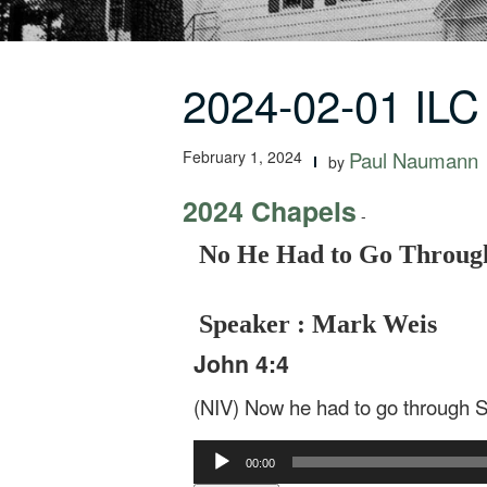
2024-02-01 IL
February 1, 2024
Paul Naumann
by
2024 Chapels
-
No He Had to Go Throug
Speaker : Mark Weis
John 4:4
(NIV) Now he had to go through 
Audio
00:00
Player