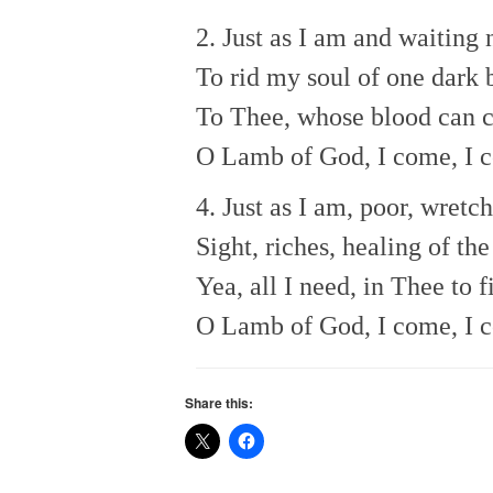
2. Just as I am and waiting 
To rid my soul of one dark b
To Thee, whose blood can c
O Lamb of God, I come, I 
4. Just as I am, poor, wretch
Sight, riches, healing of th
Yea, all I need, in Thee to f
O Lamb of God, I come, I 
Share this: