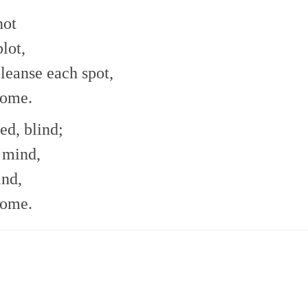
not
lot,
leanse each spot,
come.
ed, blind;
e mind,
ind,
come.