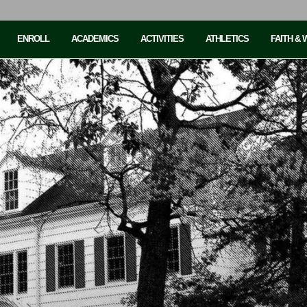
ENROLL
ACADEMICS
ACTIVITIES
ATHLETICS
FAITH &