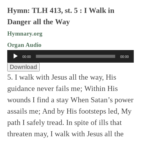
Hymn: TLH 413, st. 5 : I Walk in
Danger all the Way
Hymnary.org
Organ Audio
Audio
00:00
00:00
Player
Download
5. I walk with Jesus all the way,
His
guidance never fails me;
Within His
wounds I find a stay
When Satan’s power
assails me;
And by His footsteps led,
My
path I safely tread.
In spite of ills that
threaten may,
I walk with Jesus all the