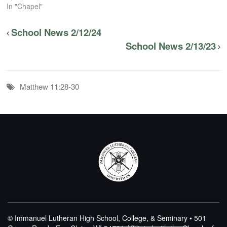
In "Chapel"
School News 2/12/24
School News 2/13/23
Matthew 11:28-30
© Immanuel Lutheran High School, College, & Seminary • 501