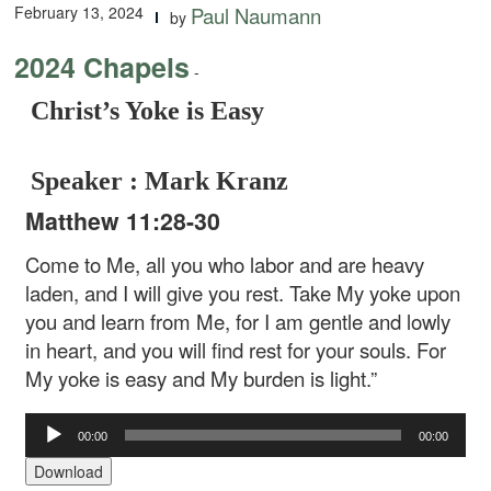
February 13, 2024
Paul Naumann
by
2024 Chapels
-
Christ’s Yoke is Easy
Speaker : Mark Kranz
Matthew 11:28-30
Come to Me, all you who labor and are heavy
laden, and I will give you rest. Take My yoke upon
you and learn from Me, for I am gentle and lowly
in heart, and you will find rest for your souls. For
My yoke is easy and My burden is light.”
Audio
00:00
00:00
Player
Download