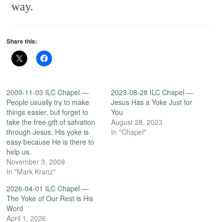
way.
Share this:
2009-11-03 ILC Chapel —
2023-08-28 ILC Chapel —
People usually try to make
Jesus Has a Yoke Just for
things easier, but forget to
You
take the free gift of salvation
August 28, 2023
through Jesus. His yoke is
In "Chapel"
easy because He is there to
help us.
November 3, 2009
In "Mark Kranz"
2026-04-01 ILC Chapel —
The Yoke of Our Rest is His
Word
April 1, 2026