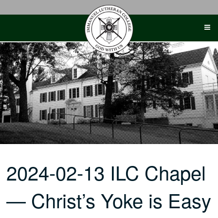
Skip
to
content
2024-02-13 ILC Chapel
— Christ’s Yoke is Easy