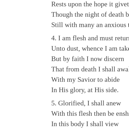
Rests upon the hope it give
Though the night of death b
Still with many an anxious 
4. I am flesh and must retur
Unto dust, whence I am tak
But by faith I now discern
That from death I shall aw
With my Savior to abide
In His glory, at His side.
5. Glorified, I shall anew
With this flesh then be ens
In this body I shall view