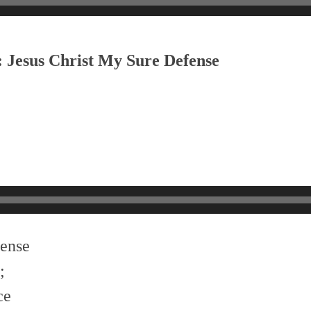
: Jesus Christ My Sure Defense
fense
;
ce