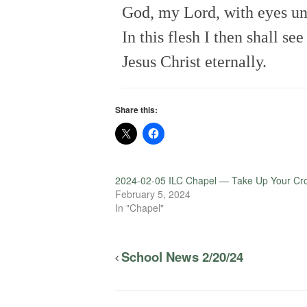
God, my Lord, with eyes u
In this flesh I then shall see
Jesus Christ eternally.
Share this:
2024-02-05 ILC Chapel — Take Up Your Cr
February 5, 2024
In "Chapel"
School News 2/20/24