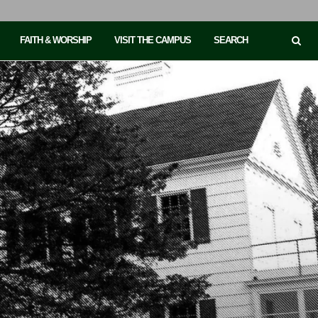
FAITH & WORSHIP
VISIT THE CAMPUS
SEARCH