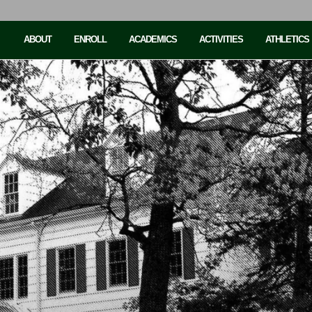
ABOUT
ENROLL
ACADEMICS
ACTIVITIES
ATHLETICS