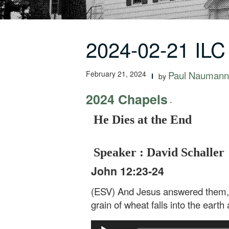
2024-02-21 ILC
February 21, 2024
Paul Naumann
by
2024 Chapels
-
He Dies at the End
Speaker : David Schaller
John 12:23-24
(ESV) And Jesus answered them, “T
grain of wheat falls into the earth a
Audio