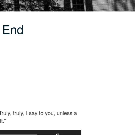
e End
y, truly, I say to you, unless a
t.”
Use