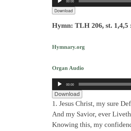
00:00
Player
Download
Hymn: TLH 206, st. 1,4,5 
Hymnary.org
Organ Audio
Audio
00:00
Player
Download
1. Jesus Christ, my sure De
And my Savior, ever Liveth
Knowing this, my confiden