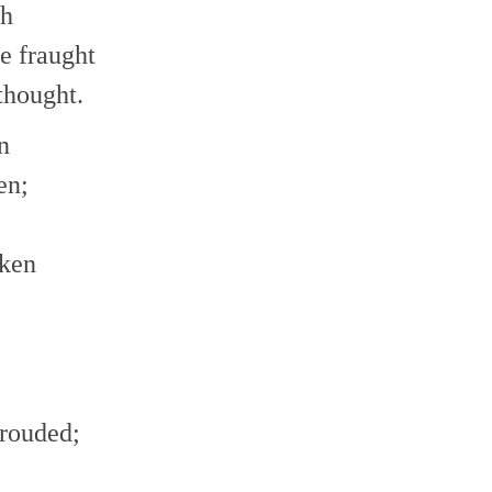
th
e fraught
thought.
n
en;
aken
hrouded;