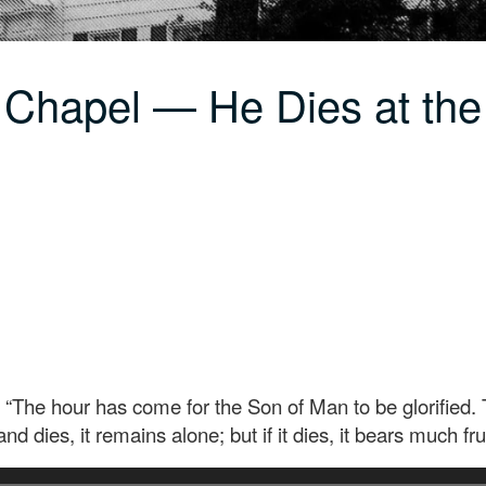
 Chapel — He Dies at th
he hour has come for the Son of Man to be glorified. Trul
nd dies, it remains alone; but if it dies, it bears much frui