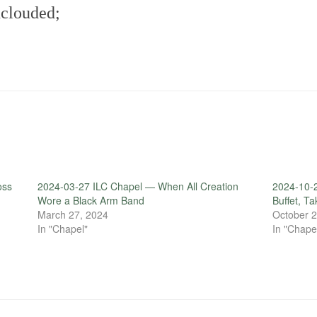
nclouded;
oss
2024-03-27 ILC Chapel — When All Creation
2024-10-2
Wore a Black Arm Band
Buffet, T
March 27, 2024
October 2
In "Chapel"
In "Chape