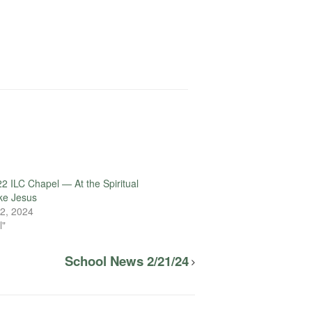
2 ILC Chapel — At the Spiritual
ake Jesus
2, 2024
l"
School News 2/21/24