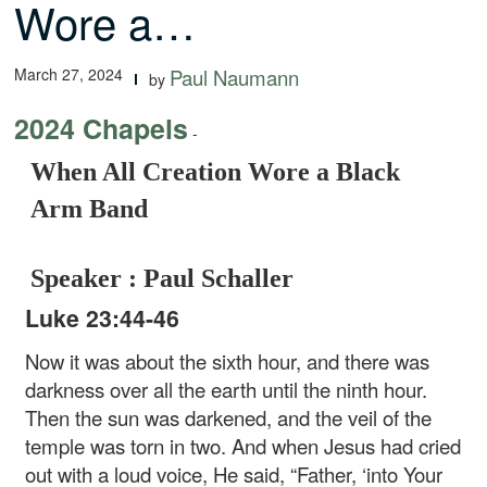
Wore a…
March 27, 2024
Paul Naumann
by
2024 Chapels
-
When All Creation Wore a Black
Arm Band
Speaker : Paul Schaller
Luke 23:44-46
Now it was about the sixth hour, and there was
darkness over all the earth until the ninth hour.
Then the sun was darkened, and the veil of the
temple was torn in two. And when Jesus had cried
out with a loud voice, He said, “Father, ‘into Your