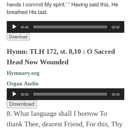
hands I commit My spirit.’ ” Having said this, He
breathed His last.
Audio
00:00
00:00
Player
Download
Hymn: TLH 172, st. 8,10 : O Sacred
Head Now Wounded
Hymnary.org
Organ Audio
Audio
00:00
00:00
Player
Download
8. What language shall I borrow
To
thank Thee, dearest Friend,
For this, Thy