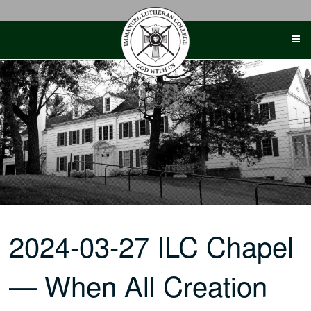
Skip
to
content
2024-03-27 ILC Chapel
— When All Creation