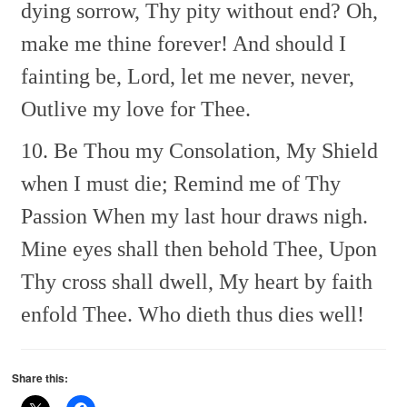
dying sorrow,
Thy pity without end?
Oh,
make me thine forever!
And should I
fainting be,
Lord, let me never, never,
Outlive my love for Thee.
10. Be Thou my Consolation,
My Shield
when I must die;
Remind me of Thy
Passion
When my last hour draws nigh.
Mine eyes shall then behold Thee,
Upon
Thy cross shall dwell,
My heart by faith
enfold Thee.
Who dieth thus dies well!
Share this: