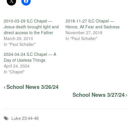
2010-03-29 ILC Chapel —
2018-11-27 ILC Chapel —
Jesus death brought light and
Hence, All Fear and Sadness
direct access to the Father
November 27, 2018
March 29, 2010
In "Paul Schaller"
In "Paul Schaller"
2024-04-24 ILC Chapel — A
Day of Useless Things
April 24, 2024
In "Chapel"
School News 3/26/24
School News 3/27/24
Luke 23:44-46