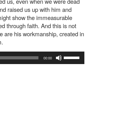
loved us, even when we were dead
nd raised us up with him and
e might show the immeasurable
 through faith. And this is not
 we are his workmanship, created in
m.
Use
00:00
Up/Down
Arrow
keys
to
increase
or
decrease
volume.