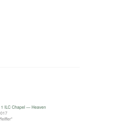
11 ILC Chapel — Heaven
 2017
feiffer"