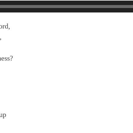
ord,
,
ness?
 up