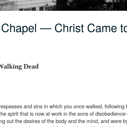
 Chapel — Christ Came t
 Walking Dead
espasses and sins in which you once walked, following th
, the spirit that is now at work in the sons of disobedi
ying out the desires of the body and the mind, and were by