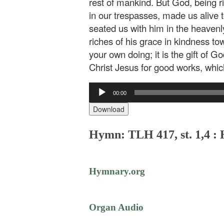
rest of mankind. But God, being r
in our trespasses, made us alive
seated us with him in the heavenl
riches of his grace in kindness to
your own doing; it is the gift of 
Christ Jesus for good works, whi
Audio
00:00
Player
Download
Hymn: TLH 417, st. 1,4 :
Hymnary.org
Organ Audio