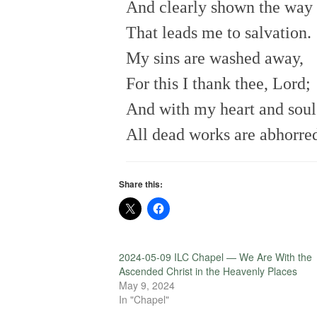
And clearly shown the way
That leads me to salvation.
My sins are washed away,
For this I thank thee, Lord;
And with my heart and soul
All dead works are abhorre
Share this:
2024-05-09 ILC Chapel — We Are With the
Ascended Christ in the Heavenly Places
May 9, 2024
In "Chapel"