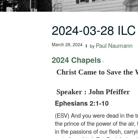
2024-03-28 ILC
March 28, 2024
Paul Naumann
by
2024 Chapels
-
Christ Came to Save the
Speaker : John Pfeiffer
Ephesians 2:1-10
(ESV) And you were dead in the tr
the prince of the power of the air
in the passions of our flesh, carr