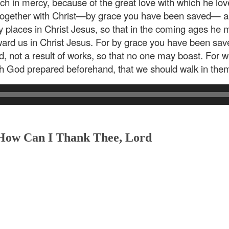
ich in mercy, because of the great love with which he 
 together with Christ—by grace you have been saved— a
y places in Christ Jesus, so that in the coming ages h
ward us in Christ Jesus. For by grace you have been saved
God, not a result of works, so that no one may boast. For
ch God prepared beforehand, that we should walk in the
 How Can I Thank Thee, Lord