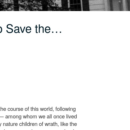
o Save the…
e course of this world, following
ence— among whom we all once lived
 nature children of wrath, like the