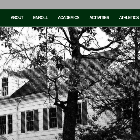
ABOUT
ENROLL
ACADEMICS
ACTIVITIES
ATHLETICS