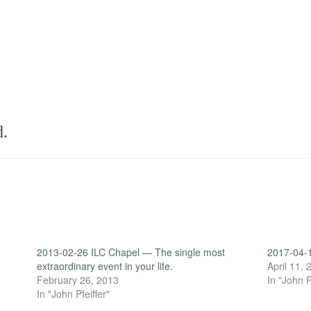
d.
2013-02-26 ILC Chapel — The single most
2017-04-
extraordinary event in your life.
April 11,
February 26, 2013
In "John P
In "John Pfeiffer"