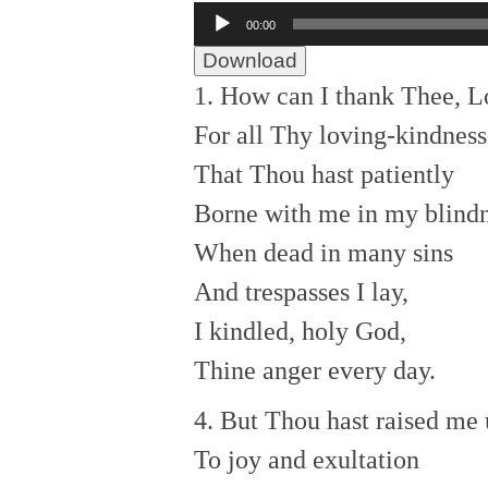
Audio
00:00
Player
Download
1. How can I thank Thee, L
For all Thy loving-kindness
That Thou hast patiently
Borne with me in my blind
When dead in many sins
And trespasses I lay,
I kindled, holy God,
Thine anger every day.
4. But Thou hast raised me
To joy and exultation