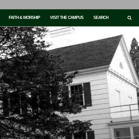
FAITH & WORSHIP
VISIT THE CAMPUS
SEARCH