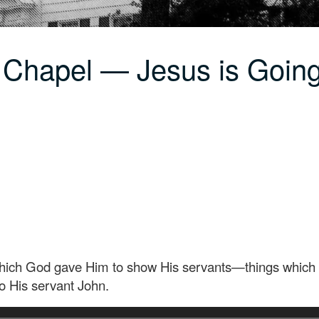
 Chapel — Jesus is Going
which God gave Him to show His servants—things which 
to His servant John.