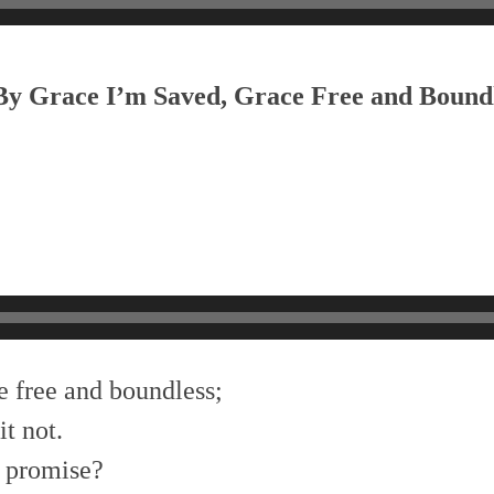
 By Grace I’m Saved, Grace Free and Bound
e free and boundless;
t not.
f promise?