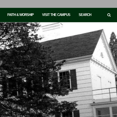
FAITH & WORSHIP
VISIT THE CAMPUS
SEARCH