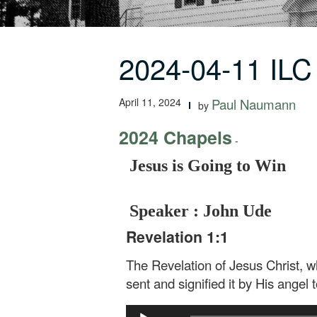
2024-04-11 ILC
April 11, 2024
Paul Naumann
by
2024 Chapels
-
Jesus is Going to Win
Speaker : John Ude
Revelation 1:1
The Revelation of Jesus Christ, 
sent and signified it by His angel 
Audio