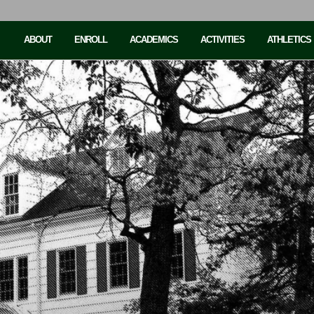
ABOUT
ENROLL
ACADEMICS
ACTIVITIES
ATHLETICS