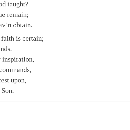
od taught?
ue remain;
av’n obtain.
faith is certain;
ands.
inspiration,
 commands,
rest upon,
 Son.