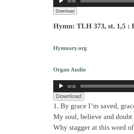
00:00
Player
Download
Hymn: TLH 373, st. 1,5 :
Hymnary.org
Organ Audio
Audio
00:00
Player
Download
1. By grace I’m saved, grac
My soul, believe and doubt i
Why stagger at this word o