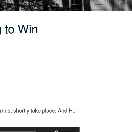
 to Win
must shortly take place. And He
Use