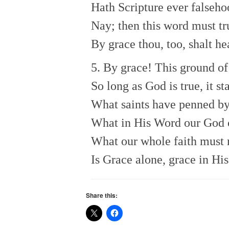
Hath Scripture ever falseho
Nay; then this word must tr
By grace thou, too, shalt he
5. By grace! This ground of 
So long as God is true, it st
What saints have penned by 
What in His Word our God
What our whole faith must 
Is Grace alone, grace in His
Share this: