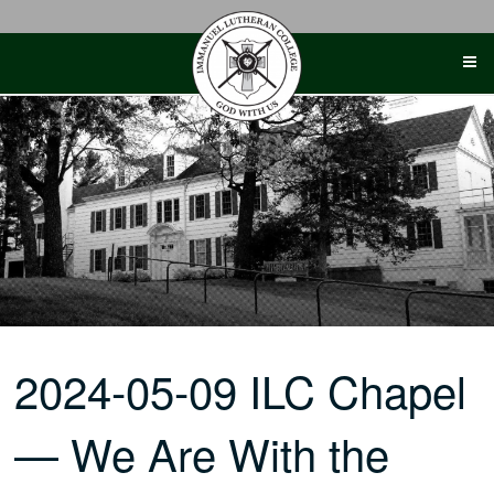
Skip
to
content
2024-05-09 ILC Chapel
— We Are With the