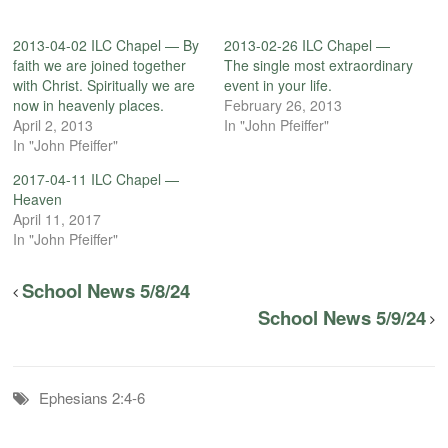
2013-04-02 ILC Chapel — By
2013-02-26 ILC Chapel —
faith we are joined together
The single most extraordinary
with Christ. Spiritually we are
event in your life.
now in heavenly places.
February 26, 2013
April 2, 2013
In "John Pfeiffer"
In "John Pfeiffer"
2017-04-11 ILC Chapel —
Heaven
April 11, 2017
In "John Pfeiffer"
School News 5/8/24
School News 5/9/24
Ephesians 2:4-6