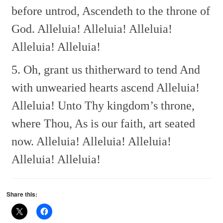
before untrod,
Ascendeth to the throne of
God.
Alleluia! Alleluia! Alleluia!
Alleluia! Alleluia!
5. Oh, grant us thitherward to tend
And
with unwearied hearts ascend
Alleluia!
Alleluia!
Unto Thy kingdom’s throne,
where Thou,
As is our faith, art seated
now.
Alleluia! Alleluia! Alleluia!
Alleluia! Alleluia!
Share this: