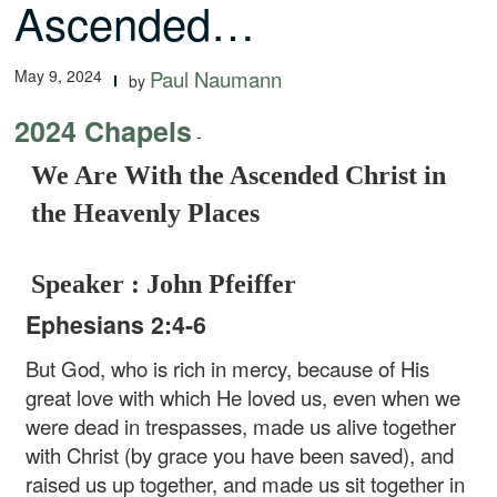
Ascended…
May 9, 2024
Paul Naumann
by
2024 Chapels
-
We Are With the Ascended Christ in
the Heavenly Places
Speaker : John Pfeiffer
Ephesians 2:4-6
But God, who is rich in mercy, because of His
great love with which He loved us, even when we
were dead in trespasses, made us alive together
with Christ (by grace you have been saved), and
raised us up together, and made us sit together in