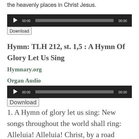
the heavenly places in Christ Jesus.
Audio
00:00
00:00
Player
Download
Hymn: TLH 212, st. 1,5 : A Hymn Of
Glory Let Us Sing
Hymnary.org
Organ Audio
Audio
00:00
00:00
Player
Download
1. A Hymn of glory let us sing:
New
songs throughout the world shall ring:
Alleluia! Alleluia!
Christ, by a road