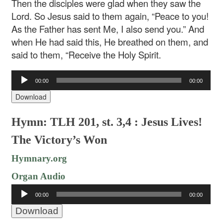
Then the disciples were glad when they saw the
Lord. So Jesus said to them again, “Peace to you!
As the Father has sent Me, I also send you.” And
when He had said this, He breathed on them, and
said to them, “Receive the Holy Spirit.
Audio
00:00
00:00
Player
Download
Hymn: TLH 201, st. 3,4 : Jesus Lives!
The Victory’s Won
Hymnary.org
Organ Audio
Audio
00:00
00:00
Player
Download