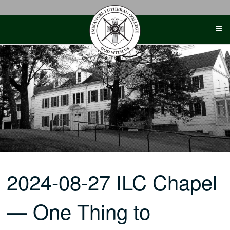
Skip
to
content
2024-08-27 ILC Chapel
— One Thing to