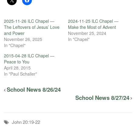
2025-11-26 ILC Chapel —
2024-11-25 ILC Chapel —
The Leftovers of Jesus’ Love
Make the Most of Advent
and Power
November 25, 2024
November 26, 2025
In "Chapel"
In "Chapel"
2015-04-28 ILC Chapel —
Peace to You
April 28, 2015
In "Paul Schaller"
School News 8/26/24
School News 8/27/24
John 20:19-22