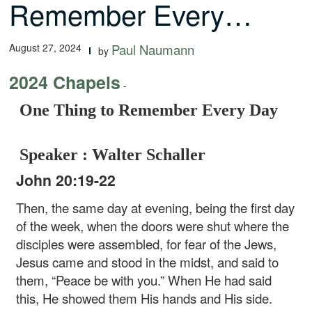
Remember Every…
August 27, 2024
Paul Naumann
by
2024 Chapels
-
One Thing to Remember Every Day
Speaker : Walter Schaller
John 20:19-22
Then, the same day at evening, being the first day
of the week, when the doors were shut where the
disciples were assembled, for fear of the Jews,
Jesus came and stood in the midst, and said to
them, “Peace be with you.” When He had said
this, He showed them His hands and His side.