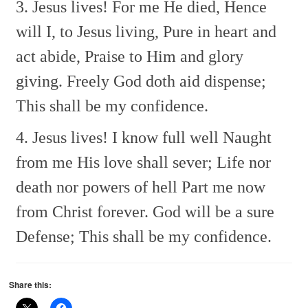
3. Jesus lives! For me He died,
Hence
will I, to Jesus living,
Pure in heart and
act abide,
Praise to Him and glory
giving.
Freely God doth aid dispense;
This shall be my confidence.
4. Jesus lives! I know full well
Naught
from me His love shall sever;
Life nor
death nor powers of hell
Part me now
from Christ forever.
God will be a sure
Defense;
This shall be my confidence.
Share this: