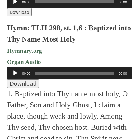
00:00
00:00
Player
Download
Hymn: TLH 298, st. 1,6 : Baptized into
Thy Name Most Holy
Hymnary.org
Organ Audio
Audio
00:00
00:00
Player
Download
1. Baptized into Thy name most holy,
O
Father, Son and Holy Ghost,
I claim a
place, though weak and lowly,
Among
Thy seed, Thy chosen host.
Buried with
Christ and dead to sin,
Thy Spirit now