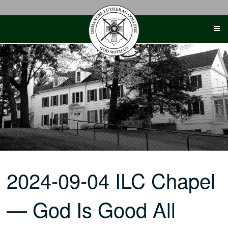
Skip
to
content
2024-09-04 ILC Chapel
— God Is Good All