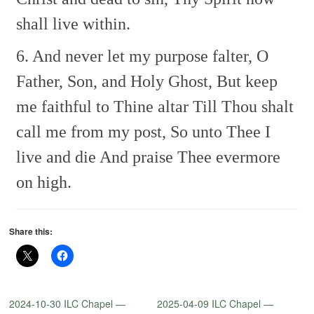
shall live within.
6. And never let my purpose falter,
O
Father, Son, and Holy Ghost,
But keep
me faithful to Thine altar
Till Thou shalt
call me from my post,
So unto Thee I
live and die
And praise Thee evermore
on high.
Share this:
2024-10-30 ILC Chapel —
2025-04-09 ILC Chapel —