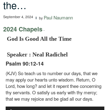
the…
September 4, 2024
Paul Naumann
by
2024 Chapels
-
God Is Good All the Time
Speaker : Neal Radichel
Psalm 90:12-14
(KJV) So teach us to number our days, that we
may apply our hearts unto wisdom. Return, O
Lord, how long? and let it repent thee concerning
thy servants. O satisfy us early with thy mercy;
that we may rejoice and be glad all our days.
Audio