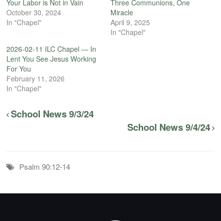
Your Labor is Not in Vain
Three Communions, One
October 30, 2024
Miracle
In "Chapel"
April 9, 2025
In "Chapel"
2026-02-11 ILC Chapel — In
Lent You See Jesus Working
For You
February 11, 2026
In "Chapel"
School News 9/3/24
School News 9/4/24
Psalm 90:12-14