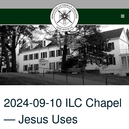
Skip
to
content
2024-09-10 ILC Chapel
— Jesus Uses