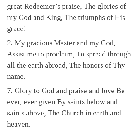
great Redeemer’s praise,
The glories of
my God and King,
The triumphs of His
grace!
2. My gracious Master and my God,
Assist me to proclaim,
To spread through
all the earth abroad,
The honors of Thy
name.
7. Glory to God and praise and love
Be
ever, ever given
By saints below and
saints above,
The Church in earth and
heaven.