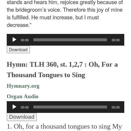
stands and hears him, rejoices greatly because of
the bridegroom’s voice. Therefore this joy of mine
is fulfilled. He must increase, but I must
decrease.”
Audio
00:00
00:00
Player
Download
Hymn: TLH 360, st. 1,2,7 : Oh, For a
Thousand Tongues to Sing
Hymnary.org
Organ Audio
Audio
00:00
00:00
Player
Download
1. Oh, for a thousand tongues to sing
My