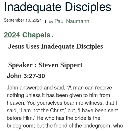
Inadequate Disciples
September 10, 2024
Paul Naumann
by
2024 Chapels
-
Jesus Uses Inadequate Disciples
Speaker : Steven Sippert
John 3:27-30
John answered and said, “A man can receive
nothing unless it has been given to him from
heaven. You yourselves bear me witness, that I
said, ‘I am not the Christ,’ but, ‘I have been sent
before Him.’ He who has the bride is the
bridegroom; but the friend of the bridegroom, who