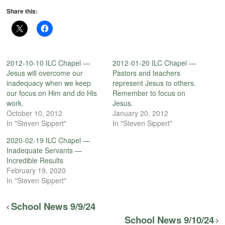
Share this:
2012-10-10 ILC Chapel —
2012-01-20 ILC Chapel —
Jesus will overcome our
Pastors and teachers
inadequacy when we keep
represent Jesus to others.
our focus on Him and do His
Remember to focus on
work.
Jesus.
October 10, 2012
January 20, 2012
In "Steven Sippert"
In "Steven Sippert"
2020-02-19 ILC Chapel —
Inadequate Servants —
Incredible Results
February 19, 2020
In "Steven Sippert"
School News 9/9/24
School News 9/10/24