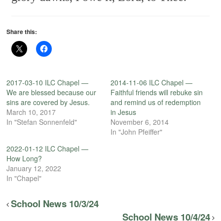
Share this:
2017-03-10 ILC Chapel —
2014-11-06 ILC Chapel —
We are blessed because our
Faithful friends will rebuke sin
sins are covered by Jesus.
and remind us of redemption
March 10, 2017
in Jesus
In "Stefan Sonnenfeld"
November 6, 2014
In "John Pfeiffer"
2022-01-12 ILC Chapel —
How Long?
January 12, 2022
In "Chapel"
School News 10/3/24
School News 10/4/24