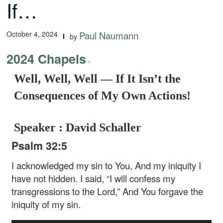
If…
October 4, 2024
Paul Naumann
by
2024 Chapels
-
Well, Well, Well — If It Isn’t the
Consequences of My Own Actions!
Speaker : David Schaller
Psalm 32:5
I acknowledged my sin to You, And my iniquity I
have not hidden. I said, “I will confess my
transgressions to the Lord,” And You forgave the
iniquity of my sin.