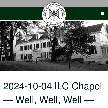
Skip
to
content
2024-10-04 ILC Chapel
— Well, Well, Well —