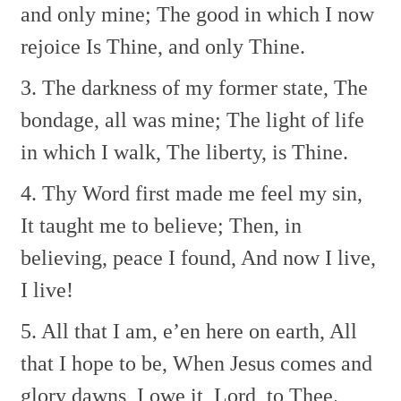
and only mine;
The good in which I now
rejoice
Is Thine, and only Thine.
3. The darkness of my former state,
The
bondage, all was mine;
The light of life
in which I walk,
The liberty, is Thine.
4. Thy Word first made me feel my sin,
It taught me to believe;
Then, in
believing, peace I found,
And now I live,
I live!
5. All that I am, e’en here on earth,
All
that I hope to be,
When Jesus comes and
glory dawns,
I owe it, Lord, to Thee.