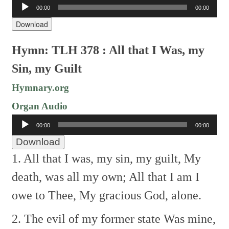
Audio
00:00
00:00
Player
Download
Hymn: TLH 378 : All that I Was, my
Sin, my Guilt
Hymnary.org
Organ Audio
Audio
00:00
00:00
Player
Download
1. All that I was, my sin, my guilt,
My
death, was all my own;
All that I am I
owe to Thee,
My gracious God, alone.
2. The evil of my former state
Was mine,