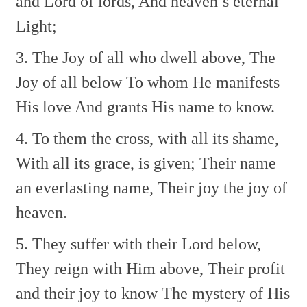
and Lord of lords,
And heaven’s eternal
Light;
3. The Joy of all who dwell above,
The
Joy of all below
To whom He manifests
His love
And grants His name to know.
4. To them the cross, with all its shame,
With all its grace, is given;
Their name
an everlasting name,
Their joy the joy of
heaven.
5. They suffer with their Lord below,
They reign with Him above,
Their profit
and their joy to know
The mystery of His