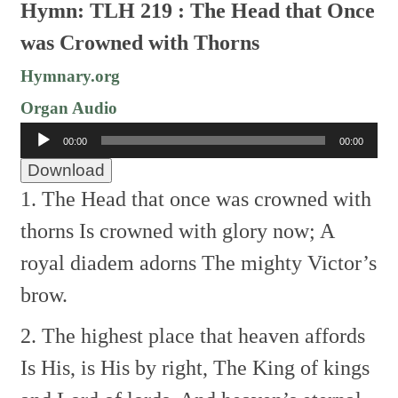
Hymn: TLH 219 : The Head that Once
was Crowned with Thorns
Hymnary.org
Organ Audio
Audio
00:00
00:00
Player
Download
1. The Head that once was crowned with
thorns
Is crowned with glory now;
A
royal diadem adorns
The mighty Victor’s
brow.
2. The highest place that heaven affords
Is His, is His by right,
The King of kings