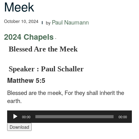
Meek
October 10, 2024
Paul Naumann
by
2024 Chapels
-
Blessed Are the Meek
Speaker : Paul Schaller
Matthew 5:5
Blessed are the meek, For they shall inherit the
earth.
Audio
00:00
00:00
Player
Download