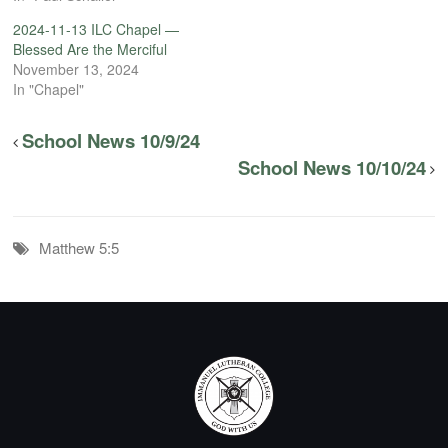
2024-11-13 ILC Chapel —
Blessed Are the Merciful
November 13, 2024
In "Chapel"
School News 10/9/24
School News 10/10/24
Matthew 5:5