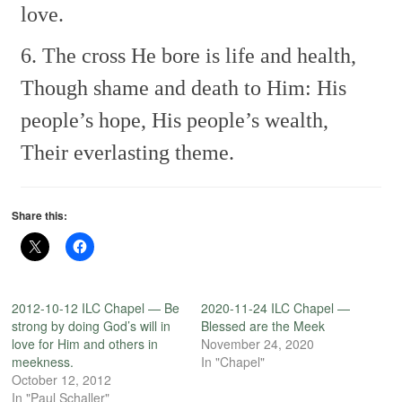
love.
6. The cross He bore is life and health,
Though shame and death to Him:
His
people’s hope, His people’s wealth,
Their everlasting theme.
Share this:
2012-10-12 ILC Chapel — Be
2020-11-24 ILC Chapel —
strong by doing God’s will in
Blessed are the Meek
love for Him and others in
November 24, 2020
meekness.
In "Chapel"
October 12, 2012
In "Paul Schaller"