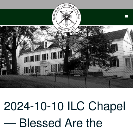
Skip
to
content
2024-10-10 ILC Chapel
— Blessed Are the