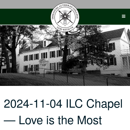
Skip
to
content
2024-11-04 ILC Chapel
— Love is the Most