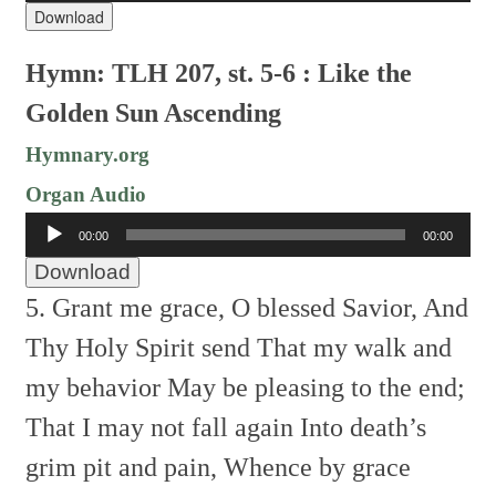
Download
Hymn: TLH 207, st. 5-6 : Like the
Golden Sun Ascending
Hymnary.org
Organ Audio
Audio
00:00
00:00
Player
Download
5. Grant me grace, O blessed Savior,
And
Thy Holy Spirit send
That my walk and
my behavior
May be pleasing to the end;
That I may not fall again
Into death’s
grim pit and pain,
Whence by grace