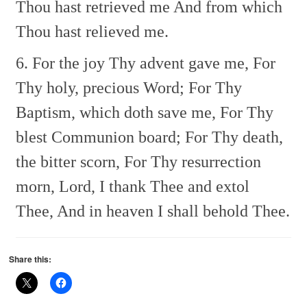
Thou hast retrieved me
And from which
Thou hast relieved me.
6. For the joy Thy advent gave me,
For
Thy holy, precious Word;
For Thy
Baptism, which doth save me,
For Thy
blest Communion board;
For Thy death,
the bitter scorn,
For Thy resurrection
morn,
Lord, I thank Thee and extol
Thee,
And in heaven I shall behold Thee.
Share this: