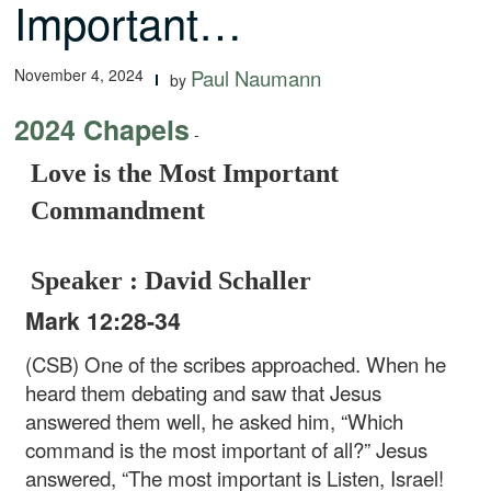
Important…
November 4, 2024
Paul Naumann
by
2024 Chapels
-
Love is the Most Important
Commandment
Speaker : David Schaller
Mark 12:28-34
(CSB) One of the scribes approached. When he
heard them debating and saw that Jesus
answered them well, he asked him, “Which
command is the most important of all?” Jesus
answered, “The most important is Listen, Israel!