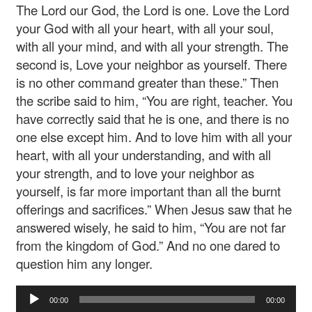
The Lord our God, the Lord is one. Love the Lord
your God with all your heart, with all your soul,
with all your mind, and with all your strength. The
second is, Love your neighbor as yourself. There
is no other command greater than these.” Then
the scribe said to him, “You are right, teacher. You
have correctly said that he is one, and there is no
one else except him. And to love him with all your
heart, with all your understanding, and with all
your strength, and to love your neighbor as
yourself, is far more important than all the burnt
offerings and sacrifices.” When Jesus saw that he
answered wisely, he said to him, “You are not far
from the kingdom of God.” And no one dared to
question him any longer.
Audio
00:00
00:00
Player