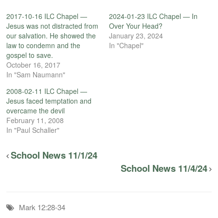
2017-10-16 ILC Chapel —
2024-01-23 ILC Chapel — In
Jesus was not distracted from
Over Your Head?
our salvation. He showed the
January 23, 2024
law to condemn and the
In "Chapel"
gospel to save.
October 16, 2017
In "Sam Naumann"
2008-02-11 ILC Chapel —
Jesus faced temptation and
overcame the devil
February 11, 2008
In "Paul Schaller"
School News 11/1/24
School News 11/4/24
Mark 12:28-34