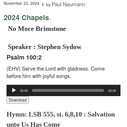
November 22, 2024
Paul Naumann
by
2024 Chapels
-
No More Brimstone
Speaker : Stephen Sydow
Psalm 100:2
(EHV) Serve the Lord with gladness. Come
before him with joyful songs.
Audio
00:00
00:00
Player
Download
Hymn: LSB 555, st. 6,8,10 : Salvation
unto Us Has Come