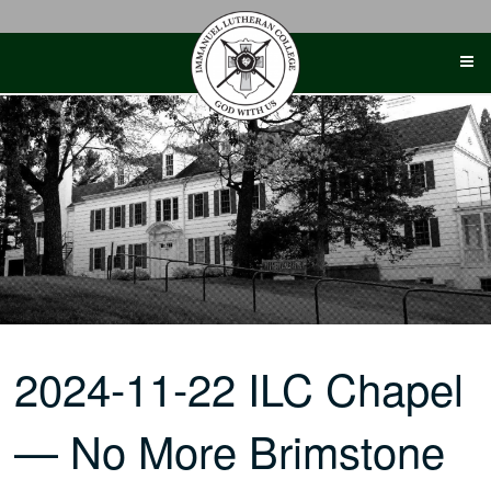
Skip
to
content
2024-11-22 ILC Chapel
— No More Brimstone