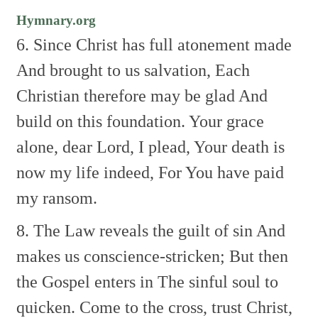
Hymnary.org
6. Since Christ has full atonement made
And brought to us salvation,
Each
Christian therefore may be glad
And
build on this foundation.
Your grace
alone, dear Lord, I plead,
Your death is
now my life indeed,
For You have paid
my ransom.
8. The Law reveals the guilt of sin
And
makes us conscience-stricken;
But then
the Gospel enters in
The sinful soul to
quicken.
Come to the cross, trust Christ,