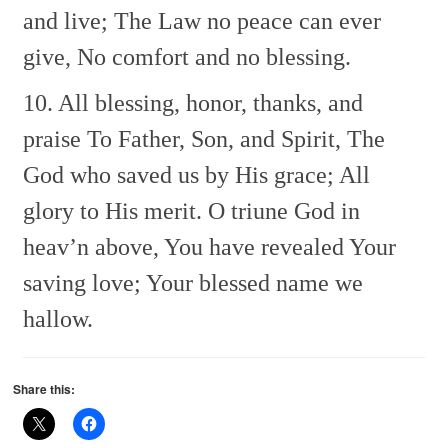
and live;
The Law no peace can ever
give,
No comfort and no blessing.
10. All blessing, honor, thanks, and
praise
To Father, Son, and Spirit,
The
God who saved us by His grace;
All
glory to His merit.
O triune God in
heav’n above,
You have revealed Your
saving love;
Your blessed name we
hallow.
Share this: