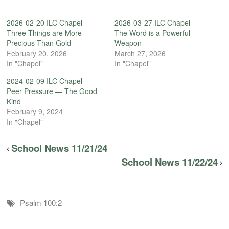
2026-02-20 ILC Chapel —
2026-03-27 ILC Chapel —
Three Things are More
The Word is a Powerful
Precious Than Gold
Weapon
February 20, 2026
March 27, 2026
In "Chapel"
In "Chapel"
2024-02-09 ILC Chapel —
Peer Pressure — The Good
Kind
February 9, 2024
In "Chapel"
School News 11/21/24
School News 11/22/24
Psalm 100:2