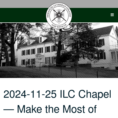
Skip
to
content
2024-11-25 ILC Chapel
— Make the Most of