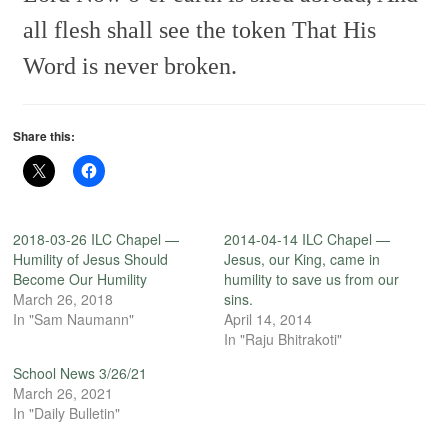
all flesh shall see the token
That His
Word is never broken.
Share this:
2018-03-26 ILC Chapel —
2014-04-14 ILC Chapel —
Humility of Jesus Should
Jesus, our King, came in
Become Our Humility
humility to save us from our
March 26, 2018
sins.
In "Sam Naumann"
April 14, 2014
In "Raju Bhitrakoti"
School News 3/26/21
March 26, 2021
In "Daily Bulletin"