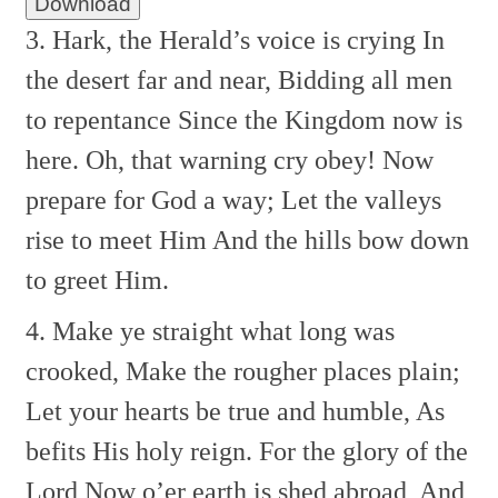
Download
3. Hark, the Herald’s voice is crying
In
the desert far and near,
Bidding all men
to repentance
Since the Kingdom now is
here.
Oh, that warning cry obey!
Now
prepare for God a way;
Let the valleys
rise to meet Him
And the hills bow down
to greet Him.
4. Make ye straight what long was
crooked,
Make the rougher places plain;
Let your hearts be true and humble,
As
befits His holy reign.
For the glory of the
Lord
Now o’er earth is shed abroad,
And