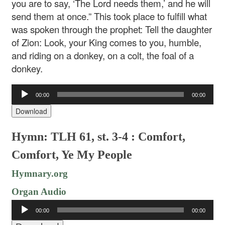
you are to say, ‘The Lord needs them,’ and he will
send them at once.” This took place to fulfill what
was spoken through the prophet: Tell the daughter
of Zion: Look, your King comes to you, humble,
and riding on a donkey, on a colt, the foal of a
donkey.
Audio
00:00
00:00
Player
Download
Hymn: TLH 61, st. 3-4 : Comfort,
Comfort, Ye My People
Hymnary.org
Organ Audio
Audio
00:00
00:00
Player