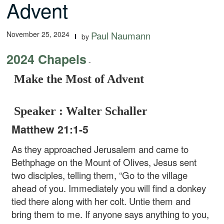
Advent
November 25, 2024
Paul Naumann
by
2024 Chapels
-
Make the Most of Advent
Speaker : Walter Schaller
Matthew 21:1-5
As they approached Jerusalem and came to
Bethphage on the Mount of Olives, Jesus sent
two disciples, telling them, “Go to the village
ahead of you. Immediately you will find a donkey
tied there along with her colt. Untie them and
bring them to me. If anyone says anything to you,