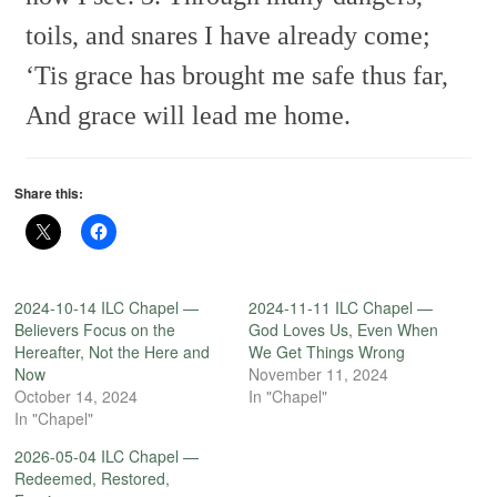
toils, and snares
I have already come;
‘Tis grace has brought me safe thus far,
And grace will lead me home.
Share this:
2024-10-14 ILC Chapel —
2024-11-11 ILC Chapel —
Believers Focus on the
God Loves Us, Even When
Hereafter, Not the Here and
We Get Things Wrong
Now
November 11, 2024
October 14, 2024
In "Chapel"
In "Chapel"
2026-05-04 ILC Chapel —
Redeemed, Restored,