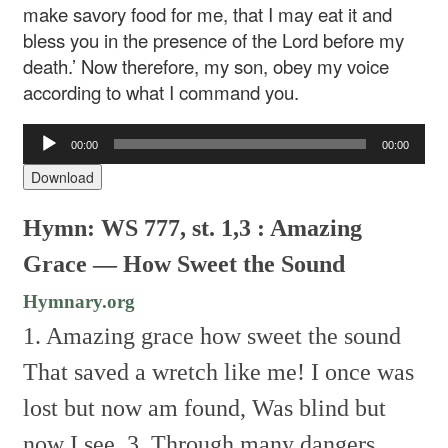
make savory food for me, that I may eat it and
bless you in the presence of the Lord before my
death.’ Now therefore, my son, obey my voice
according to what I command you.
Audio
00:00
00:00
Player
Download
Hymn: WS 777, st. 1,3 : Amazing
Grace — How Sweet the Sound
Hymnary.org
1. Amazing grace how sweet the sound
That saved a wretch like me!
I once was
lost but now am found,
Was blind but
now I see.
3. Through many dangers,