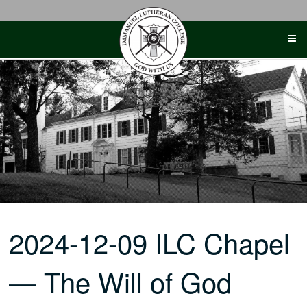
Skip
to
content
2024-12-09 ILC Chapel
— The Will of God