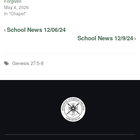
Forgiven
May 4, 2026
In "Chapel"
School News 12/06/24
School News 12/9/24
Genesis 27:5-8