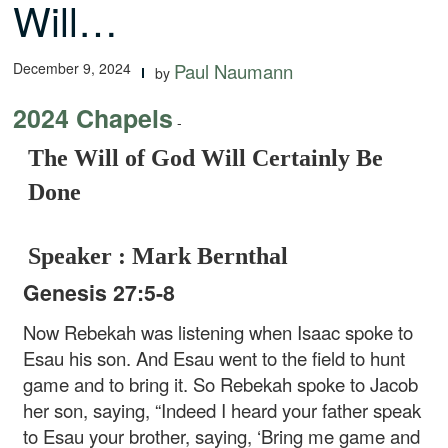
Will…
December 9, 2024
Paul Naumann
by
2024 Chapels
-
The Will of God Will Certainly Be
Done
Speaker : Mark Bernthal
Genesis 27:5-8
Now Rebekah was listening when Isaac spoke to
Esau his son. And Esau went to the field to hunt
game and to bring it. So Rebekah spoke to Jacob
her son, saying, “Indeed I heard your father speak
to Esau your brother, saying, ‘Bring me game and