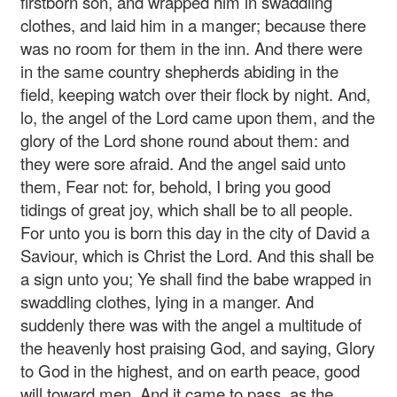
firstborn son, and wrapped him in swaddling
clothes, and laid him in a manger; because there
was no room for them in the inn. And there were
in the same country shepherds abiding in the
field, keeping watch over their flock by night. And,
lo, the angel of the Lord came upon them, and the
glory of the Lord shone round about them: and
they were sore afraid. And the angel said unto
them, Fear not: for, behold, I bring you good
tidings of great joy, which shall be to all people.
For unto you is born this day in the city of David a
Saviour, which is Christ the Lord. And this shall be
a sign unto you; Ye shall find the babe wrapped in
swaddling clothes, lying in a manger. And
suddenly there was with the angel a multitude of
the heavenly host praising God, and saying, Glory
to God in the highest, and on earth peace, good
will toward men. And it came to pass, as the