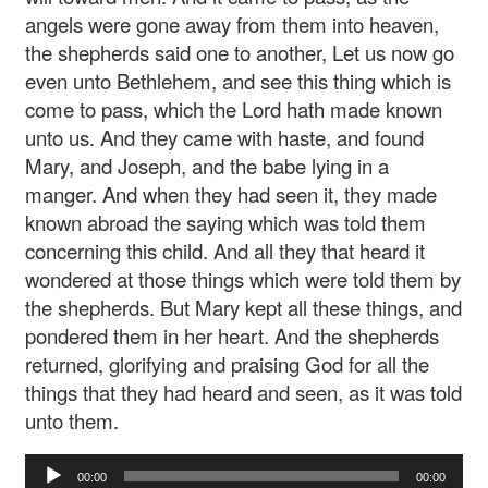
angels were gone away from them into heaven,
the shepherds said one to another, Let us now go
even unto Bethlehem, and see this thing which is
come to pass, which the Lord hath made known
unto us. And they came with haste, and found
Mary, and Joseph, and the babe lying in a
manger. And when they had seen it, they made
known abroad the saying which was told them
concerning this child. And all they that heard it
wondered at those things which were told them by
the shepherds. But Mary kept all these things, and
pondered them in her heart. And the shepherds
returned, glorifying and praising God for all the
things that they had heard and seen, as it was told
unto them.
Audio
00:00
00:00
Player