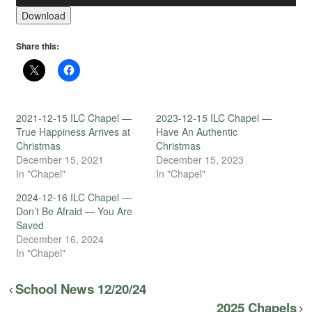
Download
Share this:
2021-12-15 ILC Chapel —
2023-12-15 ILC Chapel —
True Happiness Arrives at
Have An Authentic
Christmas
Christmas
December 15, 2021
December 15, 2023
In "Chapel"
In "Chapel"
2024-12-16 ILC Chapel —
Don’t Be Afraid — You Are
Saved
December 16, 2024
In "Chapel"
School News 12/20/24
2025 Chapels