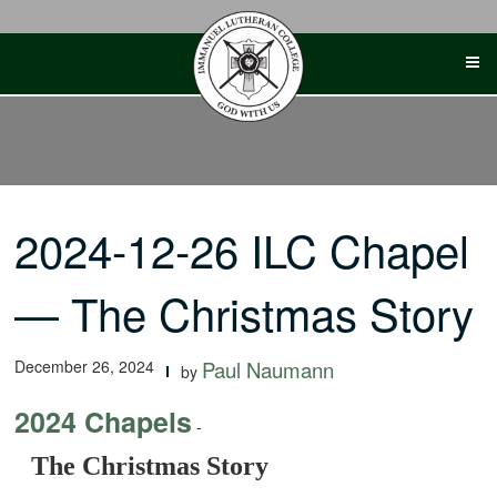
Skip
to
content
2024-12-26 ILC Chapel
— The Christmas Story
December 26, 2024
Paul Naumann
by
2024 Chapels
-
The Christmas Story