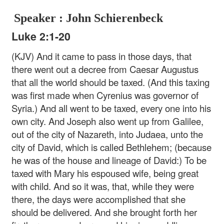
Speaker : John Schierenbeck
Luke 2:1-20
(KJV) And it came to pass in those days, that
there went out a decree from Caesar Augustus
that all the world should be taxed. (And this taxing
was first made when Cyrenius was governor of
Syria.) And all went to be taxed, every one into his
own city. And Joseph also went up from Galilee,
out of the city of Nazareth, into Judaea, unto the
city of David, which is called Bethlehem; (because
he was of the house and lineage of David:) To be
taxed with Mary his espoused wife, being great
with child. And so it was, that, while they were
there, the days were accomplished that she
should be delivered. And she brought forth her